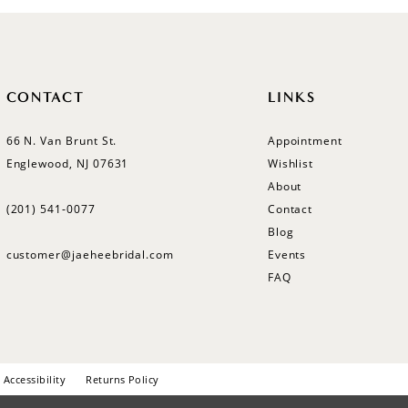
CONTACT
LINKS
66 N. Van Brunt St.
Appointment
Englewood, NJ 07631
Wishlist
About
(201) 541‑0077
Contact
Blog
customer@jaeheebridal.com
Events
FAQ
Accessibility
Returns Policy