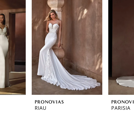
PRONOVIAS
PRONOV
RIAU
PARISIA