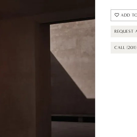
ADD TO
REQUEST 
CALL (201