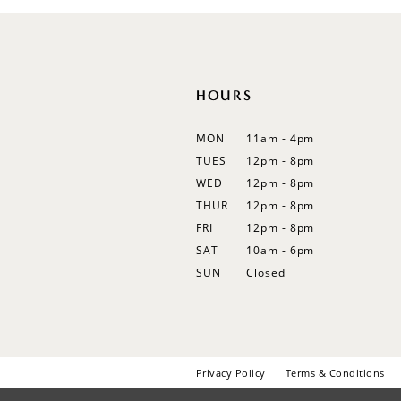
12
13
14
HOURS
MON
11am - 4pm
TUES
12pm - 8pm
WED
12pm - 8pm
THUR
12pm - 8pm
FRI
12pm - 8pm
SAT
10am - 6pm
SUN
Closed
Privacy Policy
Terms & Conditions