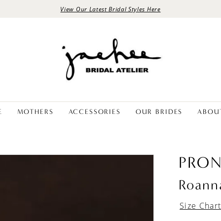
View Our Latest Bridal Styles Here
E
MOTHERS
ACCESSORIES
OUR BRIDES
ABOU
PRON
Roann
Size Char