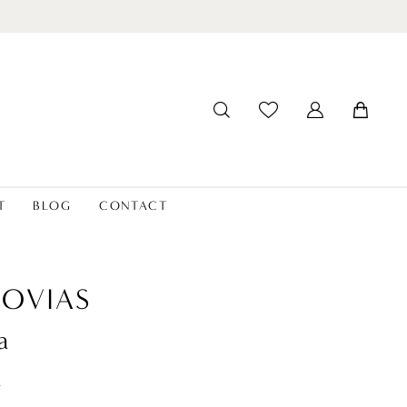
T
BLOG
CONTACT
OVIAS
a
t