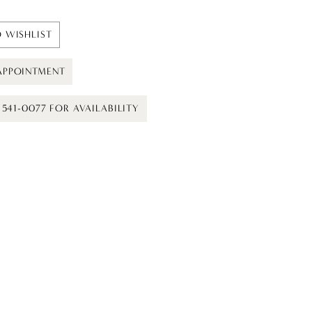
 WISHLIST
APPOINTMENT
) 541-0077 FOR AVAILABILITY