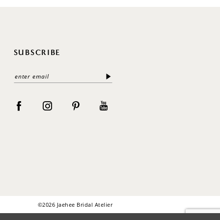
SUBSCRIBE
©2026 Jaehee Bridal Atelier