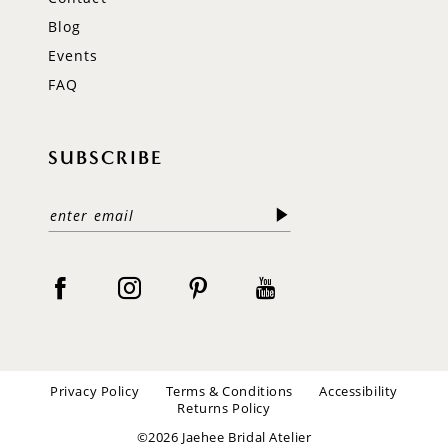
Blog
Events
FAQ
SUBSCRIBE
Privacy Policy
Terms & Conditions
Accessibility
Returns Policy
©2026 Jaehee Bridal Atelier