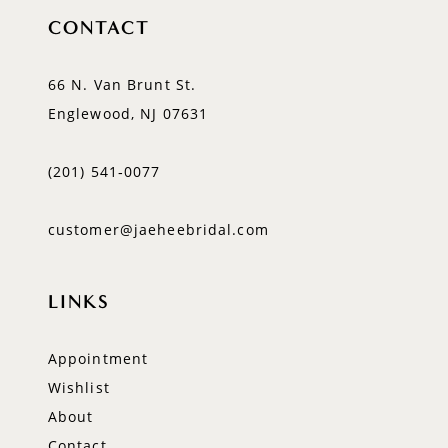
CONTACT
66 N. Van Brunt St.
Englewood, NJ 07631
(201) 541‑0077
customer@jaeheebridal.com
LINKS
Appointment
Wishlist
About
Contact