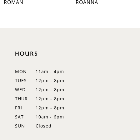
ROMAN
ROANNA
8
9
10
HOURS
11
12
MON
11am - 4pm
TUES
12pm - 8pm
13
WED
12pm - 8pm
14
THUR
12pm - 8pm
FRI
12pm - 8pm
SAT
10am - 6pm
SUN
Closed