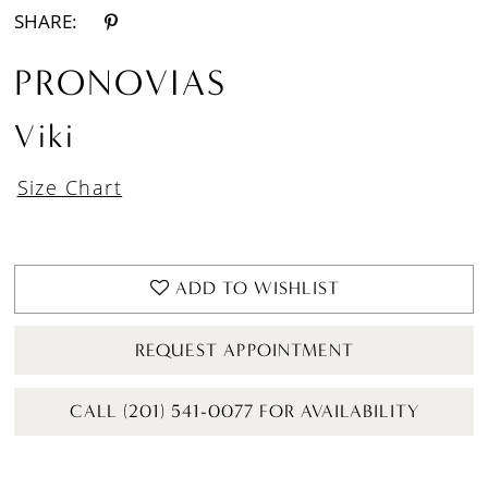
SHARE:
PRONOVIAS
Viki
Size Chart
ADD TO WISHLIST
REQUEST APPOINTMENT
CALL (201) 541-0077 FOR AVAILABILITY