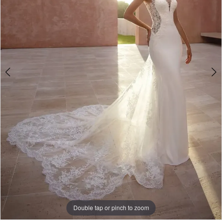
Double tap or pinch to zoom
Double tap or pinch to zoom