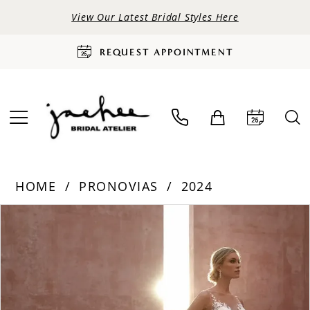
View Our Latest Bridal Styles Here
REQUEST APPOINTMENT
HOME
PRONOVIAS
2024
PAUSE AUTOPLAY
PREVIOUS SLIDE
NEXT SLIDE
Products
Skip
0
Views
to
Carousel
end
1