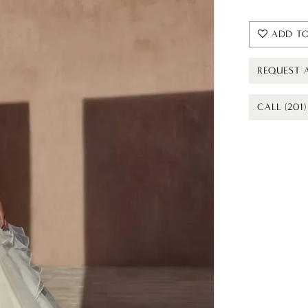
ADD TO
REQUEST 
CALL (201