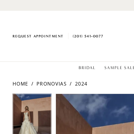
REQUEST APPOINTMENT
(201) 541‑0077
BRIDAL
SAMPLE SAL
HOME
PRONOVIAS
2024
PAUSE AUTOPLAY
PREVIOUS SLIDE
NEXT SLIDE
Products
Skip
PAUSE AUTOPLAY
PREVIOUS SLIDE
NEXT SLIDE
0
0
Views
to
1
1
Carousel
end