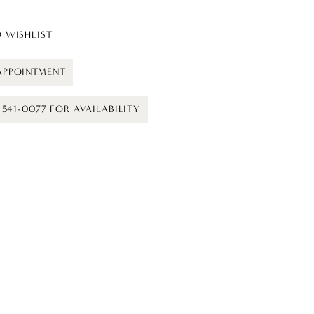
 WISHLIST
APPOINTMENT
) 541-0077 FOR AVAILABILITY