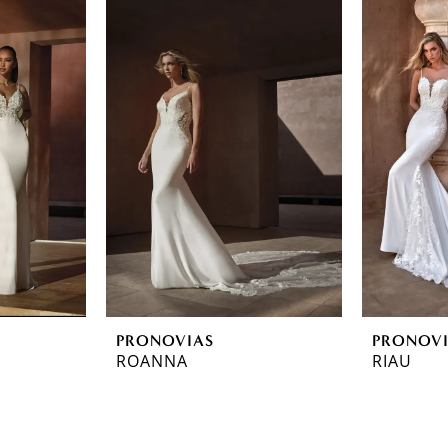
PRONOVIAS
PRONOV
ROANNA
RIAU