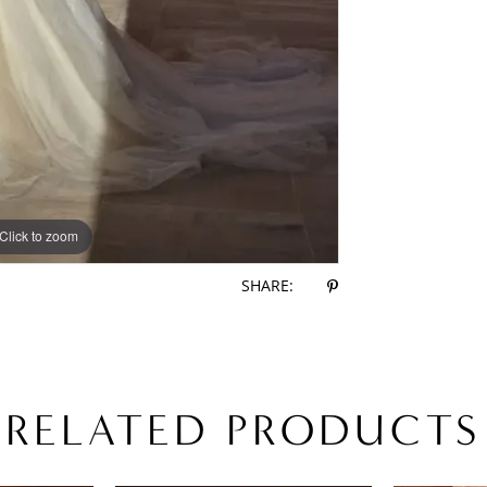
Click to zoom
Click to zoom
SHARE:
RELATED PRODUCTS