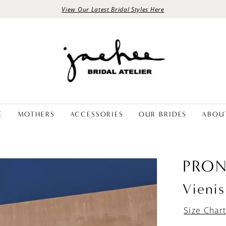
View Our Latest Bridal Styles Here
E
MOTHERS
ACCESSORIES
OUR BRIDES
ABOU
PRON
Vienis
Size Char