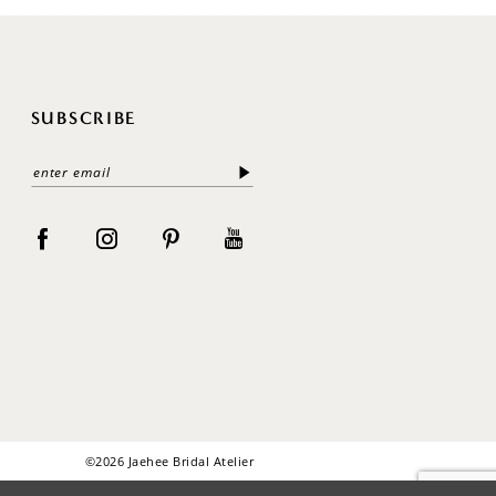
SUBSCRIBE
©2026 Jaehee Bridal Atelier