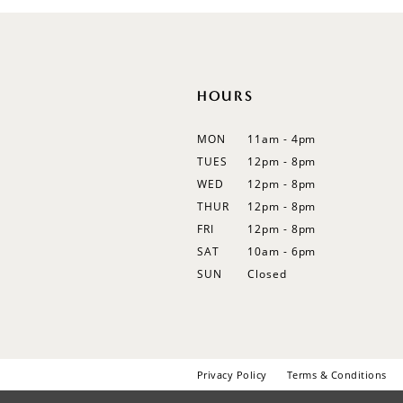
12
13
14
HOURS
MON
11am - 4pm
TUES
12pm - 8pm
WED
12pm - 8pm
THUR
12pm - 8pm
FRI
12pm - 8pm
SAT
10am - 6pm
SUN
Closed
Privacy Policy
Terms & Conditions