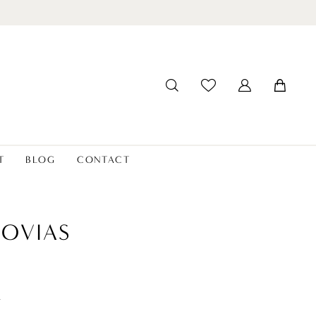
T
BLOG
CONTACT
OVIAS
t