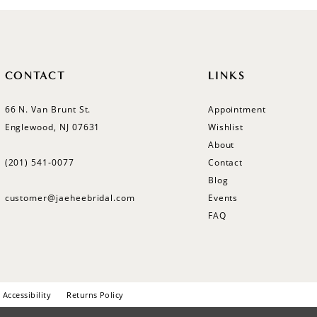
CONTACT
LINKS
66 N. Van Brunt St.
Appointment
Englewood, NJ 07631
Wishlist
About
(201) 541‑0077
Contact
Blog
customer@jaeheebridal.com
Events
FAQ
Accessibility
Returns Policy