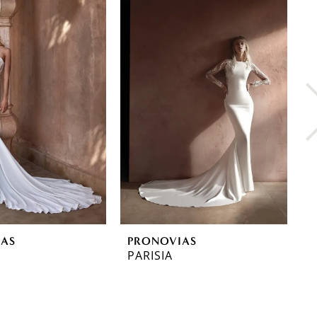
IAS
PRONOVIAS
P
PARISIA
O