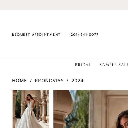
REQUEST APPOINTMENT
(201) 541‑0077
BRIDAL
SAMPLE SAL
HOME
PRONOVIAS
2024
PAUSE AUTOPLAY
PREVIOUS SLIDE
NEXT SLIDE
PAUSE AUTOPLAY
PREVIOUS SLIDE
NEXT SLIDE
Products
Skip
0
0
Views
to
1
1
Carousel
end