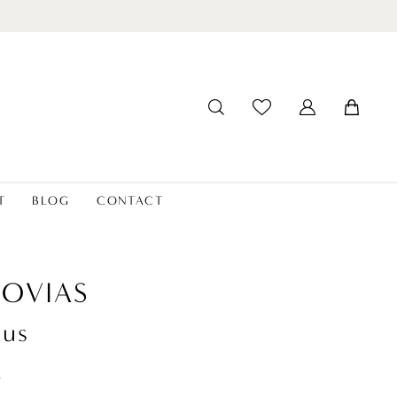
T
BLOG
CONTACT
OVIAS
ius
t