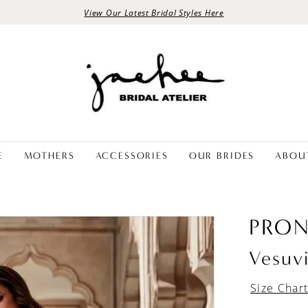
View Our Latest Bridal Styles Here
E
MOTHERS
ACCESSORIES
OUR BRIDES
ABOU
PRON
Vesuv
Size Char