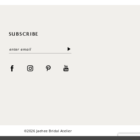
SUBSCRIBE
©2026 Jaehee Bridal Atelier