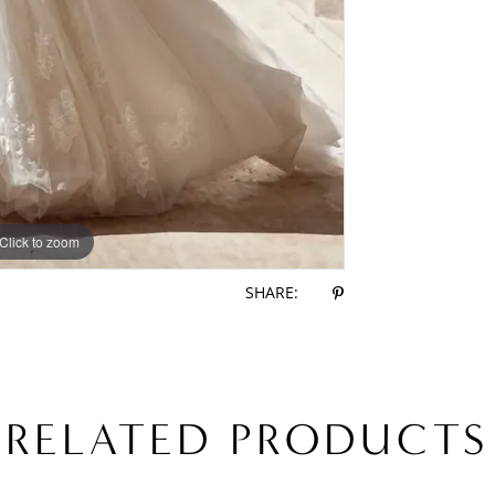
Click to zoom
Click to zoom
SHARE:
RELATED PRODUCTS