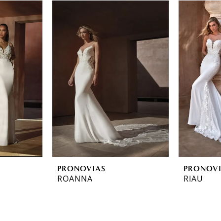
PRONOVIAS
PRONOV
ROANNA
RIAU