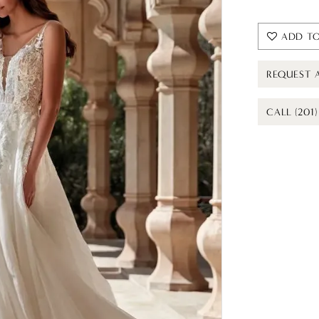
ADD TO
REQUEST 
CALL (201