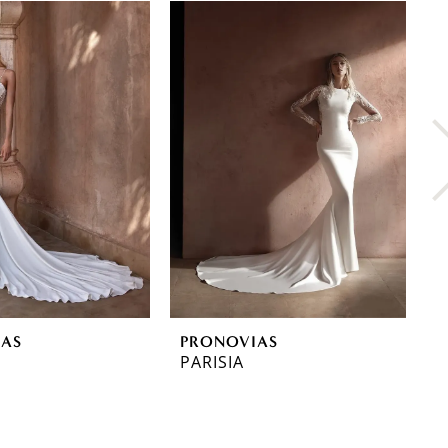
IAS
PRONOVIAS
P
PARISIA
O