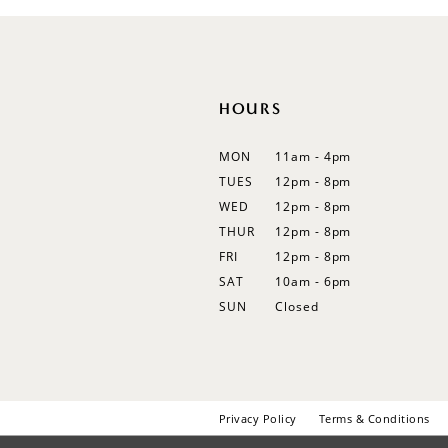
12
13
14
HOURS
MON
11am - 4pm
TUES
12pm - 8pm
WED
12pm - 8pm
THUR
12pm - 8pm
FRI
12pm - 8pm
SAT
10am - 6pm
SUN
Closed
Privacy Policy
Terms & Conditions