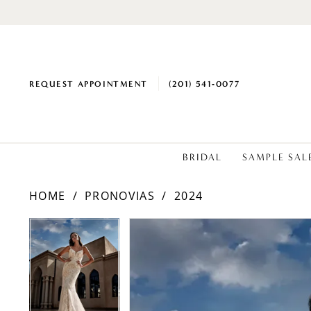
REQUEST APPOINTMENT
(201) 541‑0077
BRIDAL
SAMPLE SAL
HOME
PRONOVIAS
2024
PAUSE AUTOPLAY
PREVIOUS SLIDE
NEXT SLIDE
PAUSE AUTOPLAY
PREVIOUS SLIDE
NEXT SLIDE
Products
Skip
0
0
Views
to
1
1
Carousel
end