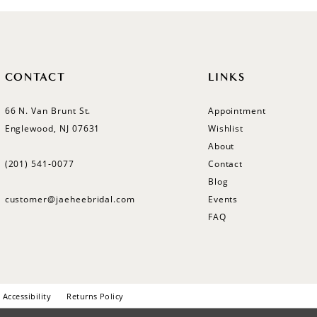
CONTACT
LINKS
66 N. Van Brunt St.
Appointment
Englewood, NJ 07631
Wishlist
About
(201) 541‑0077
Contact
Blog
customer@jaeheebridal.com
Events
FAQ
Accessibility
Returns Policy