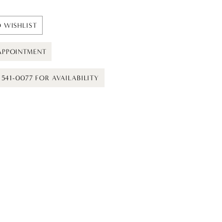
 WISHLIST
APPOINTMENT
) 541-0077 FOR AVAILABILITY