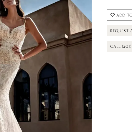
ADD TO
REQUEST 
CALL (201