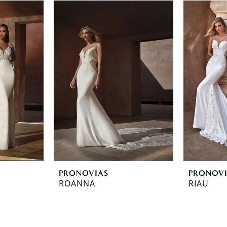
PRONOVIAS
PRONOV
ROANNA
RIAU