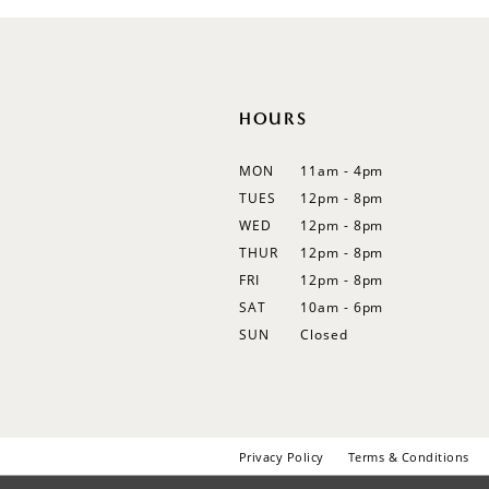
12
13
14
HOURS
MON
11am - 4pm
TUES
12pm - 8pm
WED
12pm - 8pm
THUR
12pm - 8pm
FRI
12pm - 8pm
SAT
10am - 6pm
SUN
Closed
Privacy Policy
Terms & Conditions