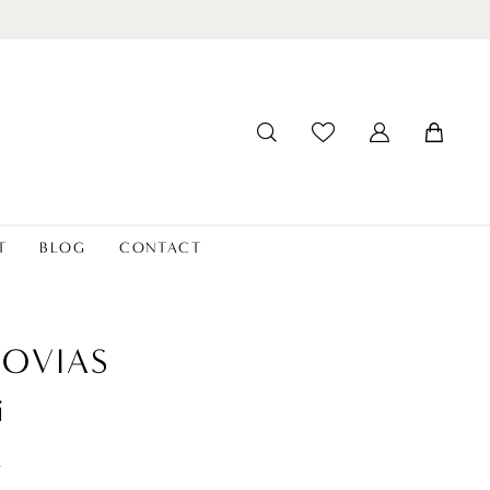
T
BLOG
CONTACT
OVIAS
i
t