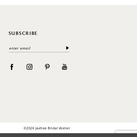
SUBSCRIBE
©2026 Jaehee Bridal Atelier