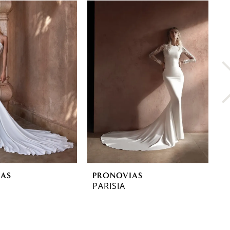
IAS
PRONOVIAS
P
PARISIA
O