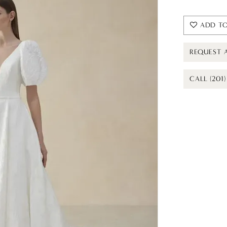
ADD TO
REQUEST 
CALL (201