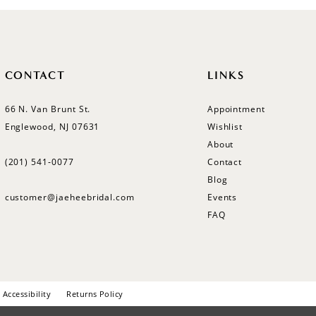
CONTACT
LINKS
66 N. Van Brunt St.
Appointment
Englewood, NJ 07631
Wishlist
About
(201) 541‑0077
Contact
Blog
customer@jaeheebridal.com
Events
FAQ
Accessibility
Returns Policy