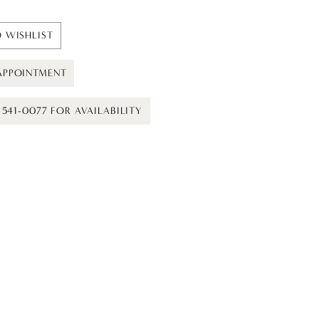
 WISHLIST
APPOINTMENT
) 541-0077 FOR AVAILABILITY