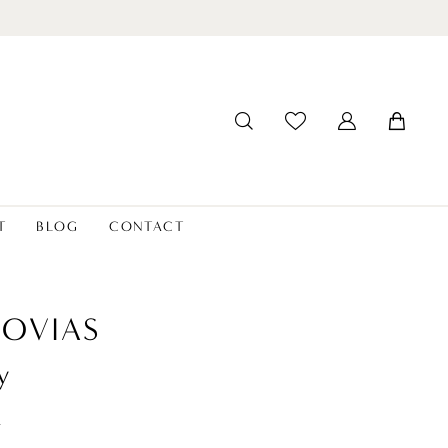
T
BLOG
CONTACT
OVIAS
y
t