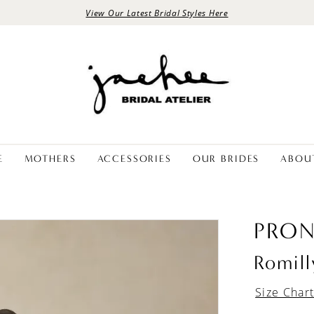
View Our Latest Bridal Styles Here
E
MOTHERS
ACCESSORIES
OUR BRIDES
ABOU
PRON
Romill
Size Char