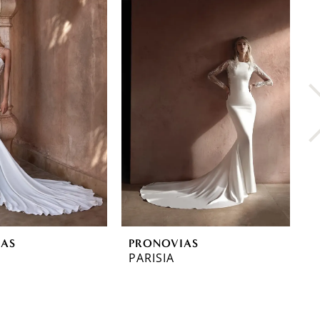
IAS
PRONOVIAS
P
PARISIA
O