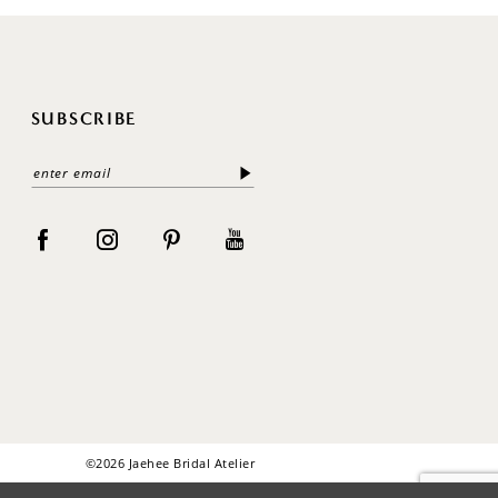
SUBSCRIBE
©2026 Jaehee Bridal Atelier