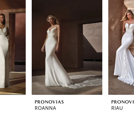
PRONOVIAS
PRONOV
ROANNA
RIAU