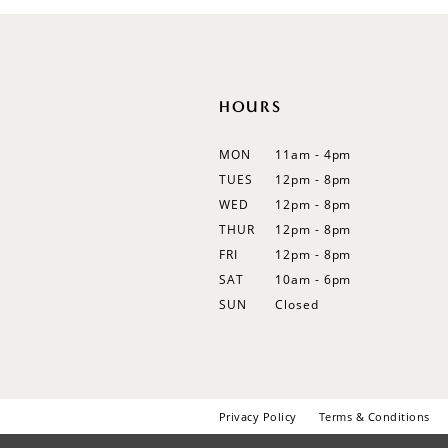
12
13
14
HOURS
MON
11am - 4pm
TUES
12pm - 8pm
WED
12pm - 8pm
THUR
12pm - 8pm
FRI
12pm - 8pm
SAT
10am - 6pm
SUN
Closed
Privacy Policy
Terms & Conditions