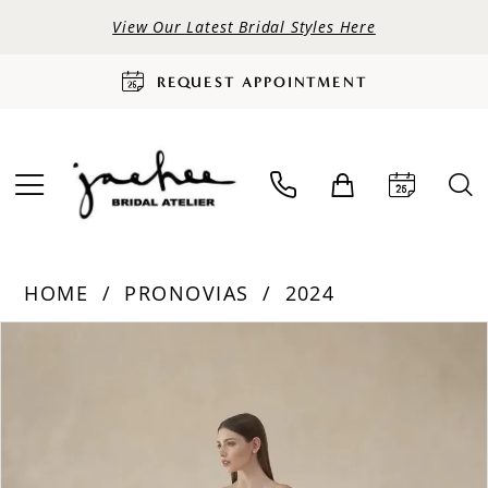
View Our Latest Bridal Styles Here
REQUEST APPOINTMENT
HOME
PRONOVIAS
2024
PAUSE AUTOPLAY
PREVIOUS SLIDE
NEXT SLIDE
Products
Skip
0
Views
to
Carousel
end
1
2