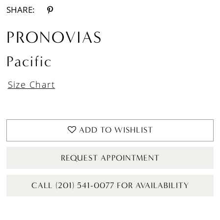
SHARE:
PRONOVIAS
Pacific
Size Chart
ADD TO WISHLIST
REQUEST APPOINTMENT
CALL (201) 541-0077 FOR AVAILABILITY