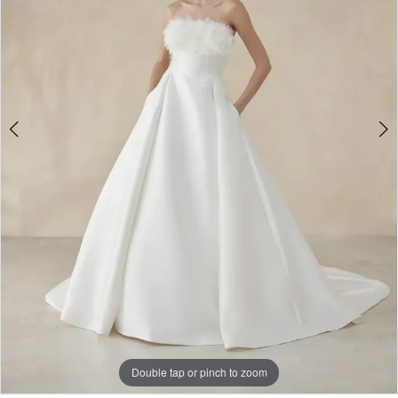
3
Double tap or pinch to zoom
Double tap or pinch to zoom
Double tap or pinch to zoom