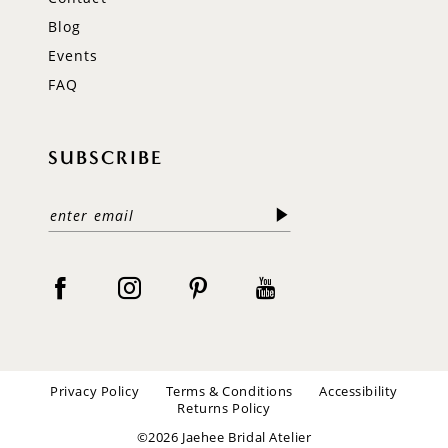
Blog
Events
FAQ
SUBSCRIBE
Privacy Policy
Terms & Conditions
Accessibility
Returns Policy
©2026 Jaehee Bridal Atelier