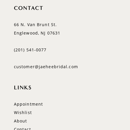
CONTACT
66 N. Van Brunt St.
Englewood, NJ 07631
(201) 541‑0077
customer@jaeheebridal.com
LINKS
Appointment
Wishlist
About
Contact