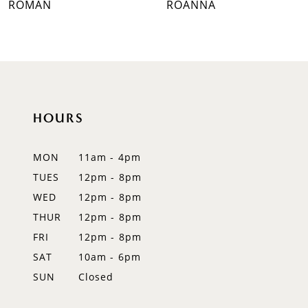
ROMAN
ROANNA
8
9
10
HOURS
11
12
MON
11am - 4pm
TUES
12pm - 8pm
13
WED
12pm - 8pm
14
THUR
12pm - 8pm
FRI
12pm - 8pm
SAT
10am - 6pm
SUN
Closed