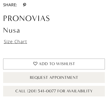
SHARE:
PRONOVIAS
Nusa
Size Chart
ADD TO WISHLIST
REQUEST APPOINTMENT
CALL (201) 541-0077 FOR AVAILABILITY