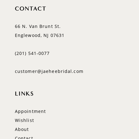
CONTACT
66 N. Van Brunt St.
Englewood, NJ 07631
(201) 541‑0077
customer@jaeheebridal.com
LINKS
Appointment
Wishlist
About
Contact