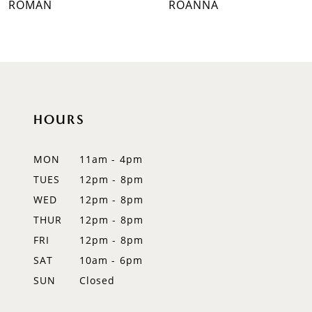
ROMAN
ROANNA
8
9
10
HOURS
11
12
MON
11am - 4pm
TUES
12pm - 8pm
13
WED
12pm - 8pm
14
THUR
12pm - 8pm
FRI
12pm - 8pm
SAT
10am - 6pm
SUN
Closed