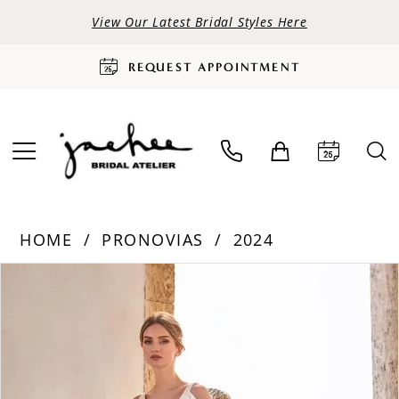
View Our Latest Bridal Styles Here
REQUEST APPOINTMENT
HOME
PRONOVIAS
2024
PAUSE AUTOPLAY
PREVIOUS SLIDE
NEXT SLIDE
Products
Skip
0
Views
to
Carousel
end
1