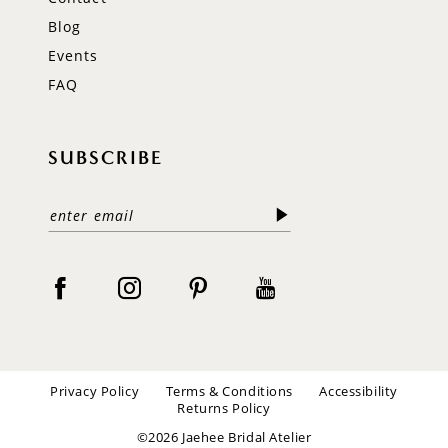
Blog
Events
FAQ
SUBSCRIBE
Privacy Policy
Terms & Conditions
Accessibility
Returns Policy
©2026 Jaehee Bridal Atelier