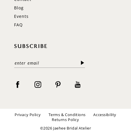
Blog
Events
FAQ
SUBSCRIBE
Privacy Policy
Terms & Conditions
Accessibility
Returns Policy
©2026 Jaehee Bridal Atelier