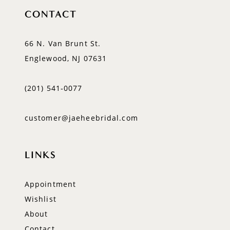
CONTACT
66 N. Van Brunt St.
Englewood, NJ 07631
(201) 541‑0077
customer@jaeheebridal.com
LINKS
Appointment
Wishlist
About
Contact