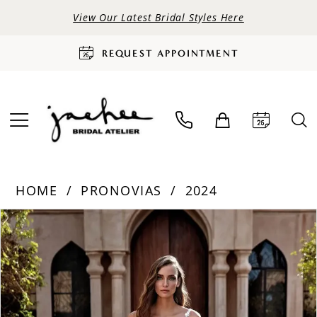
View Our Latest Bridal Styles Here
REQUEST APPOINTMENT
HOME
PRONOVIAS
2024
PAUSE AUTOPLAY
PREVIOUS SLIDE
NEXT SLIDE
Products
Skip
0
Views
to
Carousel
end
1