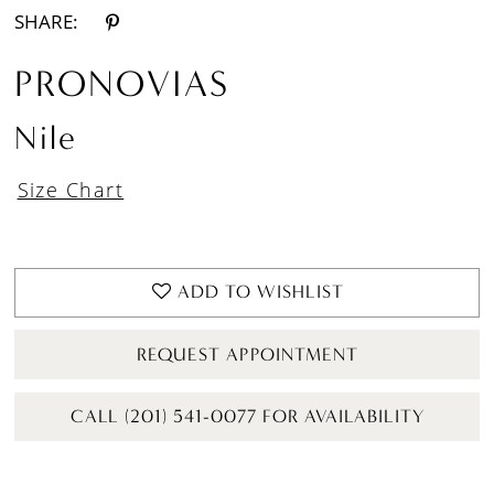
SHARE:
PRONOVIAS
Nile
Size Chart
ADD TO WISHLIST
REQUEST APPOINTMENT
CALL (201) 541-0077 FOR AVAILABILITY