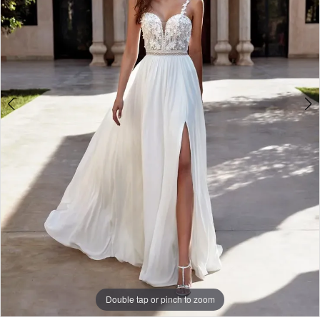
Double tap or pinch to zoom
Double tap or pinch to zoom