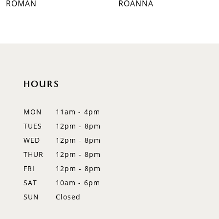
ROMAN
ROANNA
8
9
10
HOURS
11
12
MON
11am - 4pm
TUES
12pm - 8pm
13
WED
12pm - 8pm
14
THUR
12pm - 8pm
FRI
12pm - 8pm
SAT
10am - 6pm
SUN
Closed