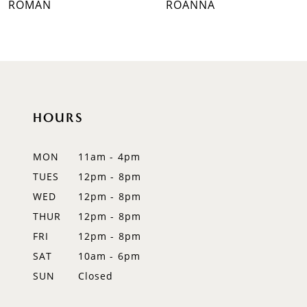
ROMAN
ROANNA
8
9
10
HOURS
11
12
MON
11am - 4pm
TUES
12pm - 8pm
13
WED
12pm - 8pm
14
THUR
12pm - 8pm
FRI
12pm - 8pm
SAT
10am - 6pm
SUN
Closed