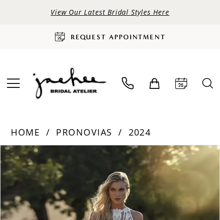
View Our Latest Bridal Styles Here
REQUEST APPOINTMENT
HOME
PRONOVIAS
2024
PAUSE AUTOPLAY
PREVIOUS SLIDE
NEXT SLIDE
Products
Skip
0
Views
to
Carousel
end
1