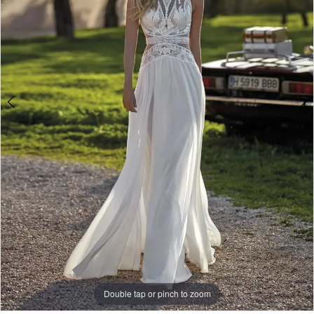
Double tap or pinch to zoom
Double tap or pinch to zoom