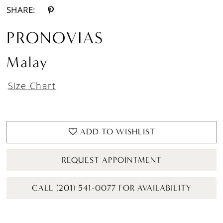
SHARE:
PRONOVIAS
Malay
Size Chart
ADD TO WISHLIST
REQUEST APPOINTMENT
CALL (201) 541-0077 FOR AVAILABILITY