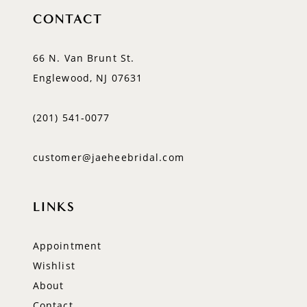
CONTACT
66 N. Van Brunt St.
Englewood, NJ 07631
(201) 541‑0077
customer@jaeheebridal.com
LINKS
Appointment
Wishlist
About
Contact