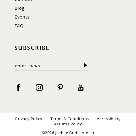
Blog
Events
FAQ
SUBSCRIBE
Privacy Policy
Terms & Conditions
Accessibility
Returns Policy
©2026 Jaehee Bridal Atelier