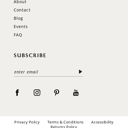
About
Contact
Blog
Events
FAQ
SUBSCRIBE
Privacy Policy
Terms & Conditions
Accessibility
Returns Policy