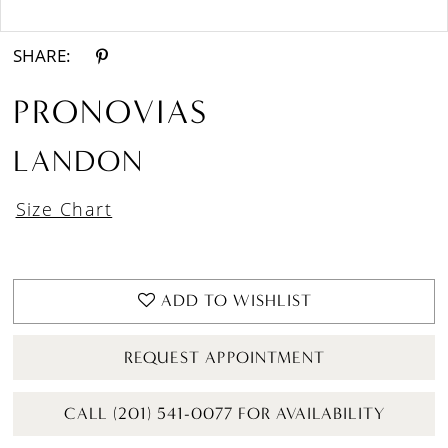
Double tap or pinch to zoom
Double tap or pinch to zoom
SHARE:
PRONOVIAS
LANDON
Size Chart
ADD TO WISHLIST
REQUEST APPOINTMENT
CALL (201) 541-0077 FOR AVAILABILITY