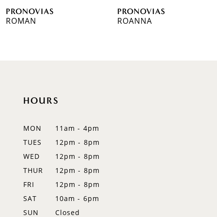
PRONOVIAS
PRONOVIAS
7
ROMAN
ROANNA
8
9
10
HOURS
11
12
MON
11am - 4pm
TUES
12pm - 8pm
13
WED
12pm - 8pm
14
THUR
12pm - 8pm
FRI
12pm - 8pm
SAT
10am - 6pm
SUN
Closed