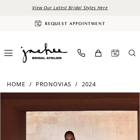
View Our Latest Bridal Styles Here
REQUEST APPOINTMENT
HOME
PRONOVIAS
2024
PAUSE AUTOPLAY
PREVIOUS SLIDE
NEXT SLIDE
Products
Skip
0
Views
to
Carousel
end
1
2