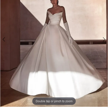
3
4
5
6
Double tap or pinch to zoom