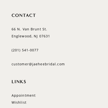
CONTACT
66 N. Van Brunt St.
Englewood, NJ 07631
(201) 541‑0077
customer@jaeheebridal.com
LINKS
Appointment
Wishlist