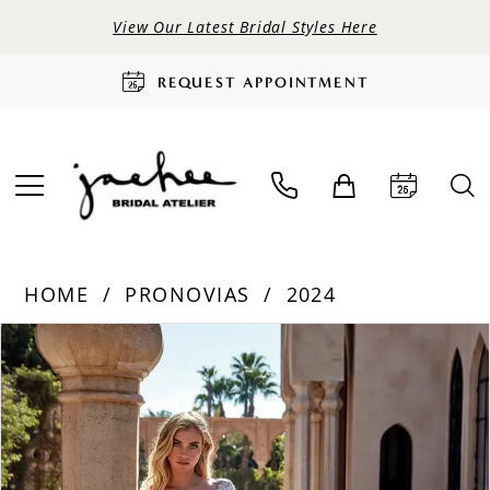
View Our Latest Bridal Styles Here
REQUEST APPOINTMENT
HOME
PRONOVIAS
2024
PAUSE AUTOPLAY
PREVIOUS SLIDE
NEXT SLIDE
Products
Skip
0
Views
to
Carousel
end
1