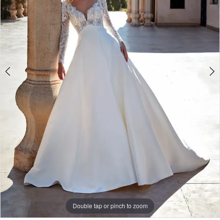
Double tap or pinch to zoom
Double tap or pinch to zoom