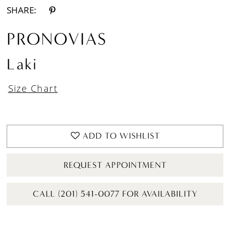
SHARE:
PRONOVIAS
Laki
Size Chart
ADD TO WISHLIST
REQUEST APPOINTMENT
CALL (201) 541-0077 FOR AVAILABILITY