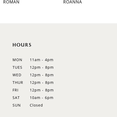
ROMAN
ROANNA
8
9
10
HOURS
11
12
MON
11am - 4pm
TUES
12pm - 8pm
13
WED
12pm - 8pm
14
THUR
12pm - 8pm
FRI
12pm - 8pm
SAT
10am - 6pm
SUN
Closed