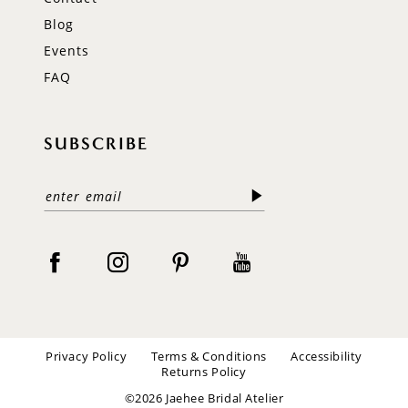
Blog
Events
FAQ
SUBSCRIBE
Privacy Policy
Terms & Conditions
Accessibility
Returns Policy
©2026 Jaehee Bridal Atelier