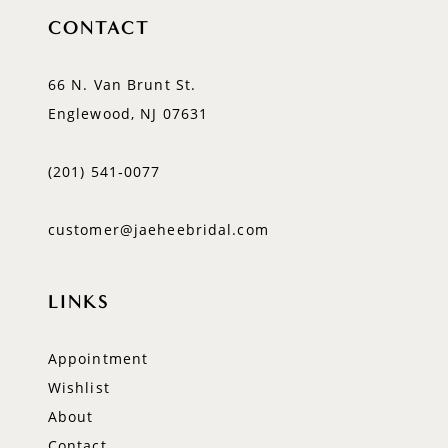
CONTACT
66 N. Van Brunt St.
Englewood, NJ 07631
(201) 541‑0077
customer@jaeheebridal.com
LINKS
Appointment
Wishlist
About
Contact