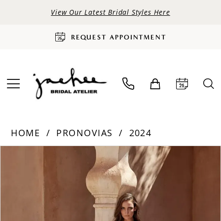
View Our Latest Bridal Styles Here
REQUEST APPOINTMENT
HOME
PRONOVIAS
2024
PAUSE AUTOPLAY
PREVIOUS SLIDE
NEXT SLIDE
Products
Skip
0
Views
to
Carousel
end
1
2