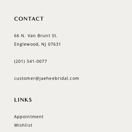
CONTACT
66 N. Van Brunt St.
Englewood, NJ 07631
(201) 541‑0077
customer@jaeheebridal.com
LINKS
Appointment
Wishlist