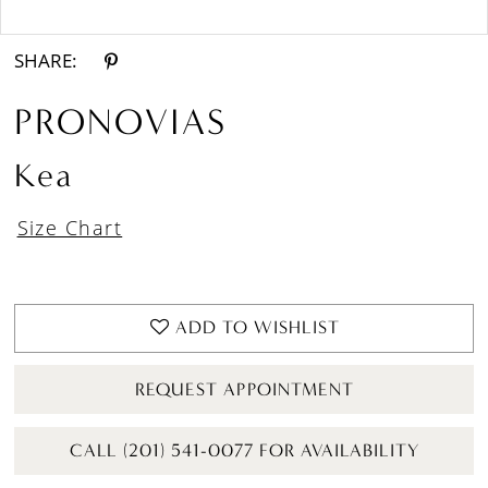
Double tap or pinch to zoom
SHARE:
PRONOVIAS
Kea
Size Chart
ADD TO WISHLIST
REQUEST APPOINTMENT
CALL (201) 541-0077 FOR AVAILABILITY