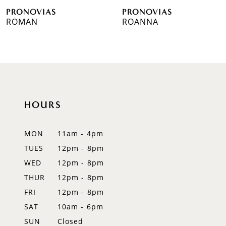
PRONOVIAS
PRONOVIAS
7
ROMAN
ROANNA
8
9
10
HOURS
11
12
MON
11am - 4pm
TUES
12pm - 8pm
13
WED
12pm - 8pm
14
THUR
12pm - 8pm
FRI
12pm - 8pm
SAT
10am - 6pm
SUN
Closed