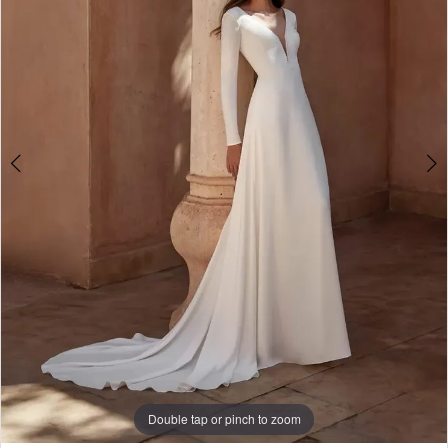
3
Double tap or pinch to zoom
Double tap or pinch to zoom