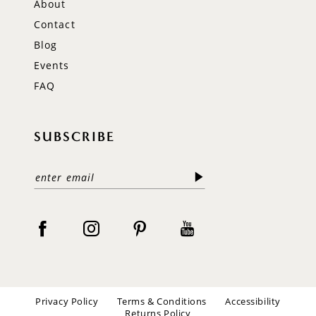
About
Contact
Blog
Events
FAQ
SUBSCRIBE
Privacy Policy
Terms & Conditions
Accessibility
Returns Policy