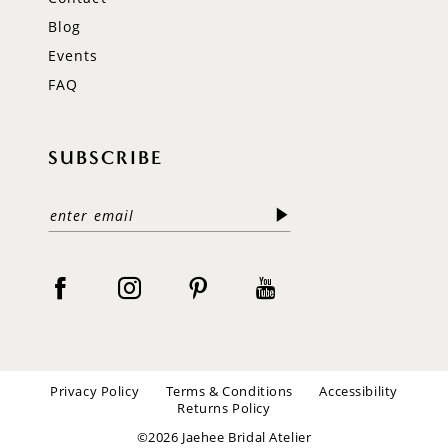
Blog
Events
FAQ
SUBSCRIBE
Privacy Policy
Terms & Conditions
Accessibility
Returns Policy
©2026 Jaehee Bridal Atelier