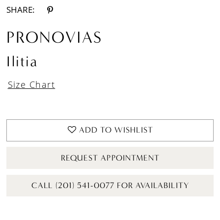
SHARE:
PRONOVIAS
Ilitia
Size Chart
ADD TO WISHLIST
REQUEST APPOINTMENT
CALL (201) 541-0077 FOR AVAILABILITY