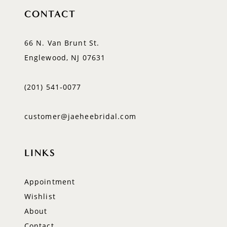
CONTACT
66 N. Van Brunt St.
Englewood, NJ 07631
(201) 541‑0077
customer@jaeheebridal.com
LINKS
Appointment
Wishlist
About
Contact