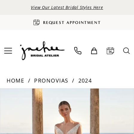
View Our Latest Bridal Styles Here
REQUEST APPOINTMENT
HOME
PRONOVIAS
2024
PAUSE AUTOPLAY
PREVIOUS SLIDE
NEXT SLIDE
Products
Skip
0
Views
to
Carousel
end
1