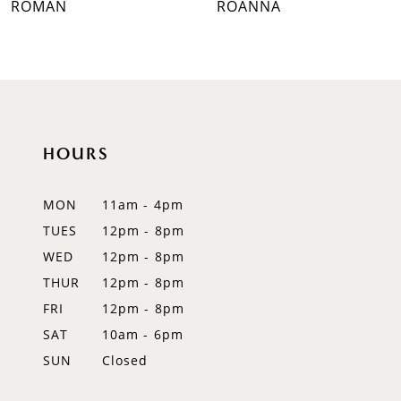
ROMAN
ROANNA
8
9
10
HOURS
11
12
MON
11am - 4pm
TUES
12pm - 8pm
13
WED
12pm - 8pm
14
THUR
12pm - 8pm
FRI
12pm - 8pm
SAT
10am - 6pm
SUN
Closed