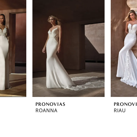
PRONOVIAS
PRONOV
ROANNA
RIAU