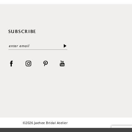
SUBSCRIBE
©2026 Jaehee Bridal Atelier