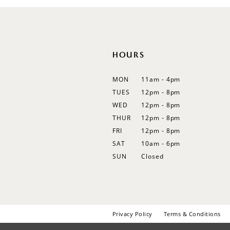
12
13
14
HOURS
MON
11am - 4pm
TUES
12pm - 8pm
WED
12pm - 8pm
THUR
12pm - 8pm
FRI
12pm - 8pm
SAT
10am - 6pm
SUN
Closed
Privacy Policy
Terms & Conditions