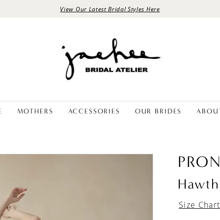
View Our Latest Bridal Styles Here
E
MOTHERS
ACCESSORIES
OUR BRIDES
ABOU
PRON
Hawth
Size Char