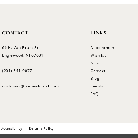
CONTACT
LINKS
66 N. Van Brunt St.
Appointment
Englewood, NJ 07631
Wishlist
About
(201) 541‑0077
Contact
Blog
customer@jaeheebridal.com
Events
FAQ
Accessibility
Returns Policy