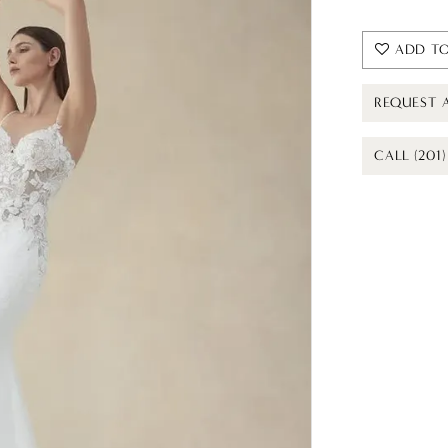
ADD TO
REQUEST 
CALL (201