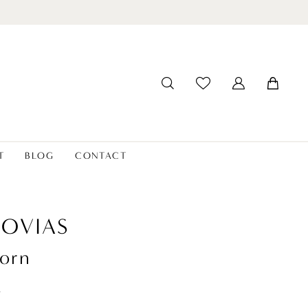
T
BLOG
CONTACT
OVIAS
orn
t