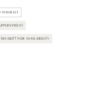
 WISHLIST
APPOINTMENT
) 541-0077 FOR AVAILABILITY