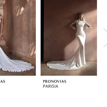
IAS
PRONOVIAS
P
PARISIA
O