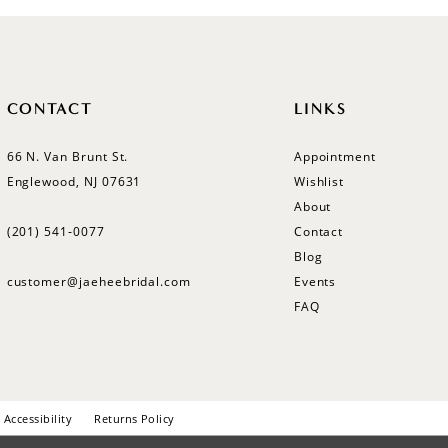
CONTACT
LINKS
66 N. Van Brunt St.
Appointment
Englewood, NJ 07631
Wishlist
About
(201) 541‑0077
Contact
Blog
customer@jaeheebridal.com
Events
FAQ
Accessibility
Returns Policy