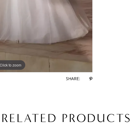
Click to zoom
Click to zoom
SHARE:
RELATED PRODUCTS