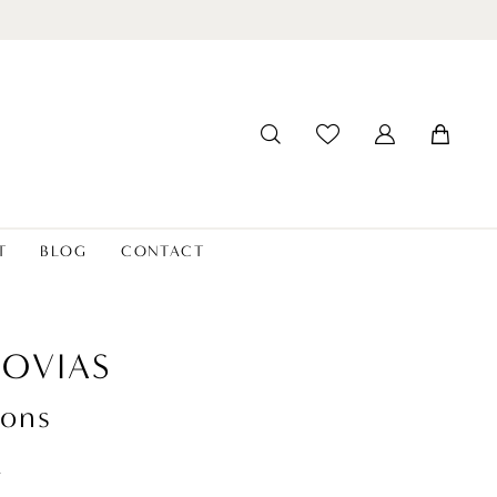
T
BLOG
CONTACT
OVIAS
ons
t