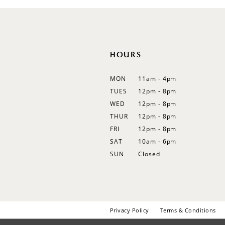
12
13
14
HOURS
MON
11am - 4pm
TUES
12pm - 8pm
WED
12pm - 8pm
THUR
12pm - 8pm
FRI
12pm - 8pm
SAT
10am - 6pm
SUN
Closed
Privacy Policy
Terms & Conditions