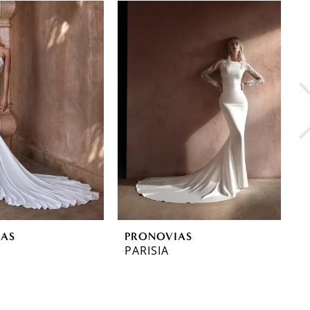
IAS
PRONOVIAS
P
PARISIA
O