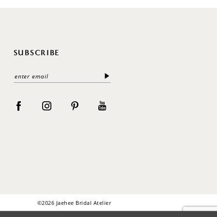
SUBSCRIBE
©2026 Jaehee Bridal Atelier