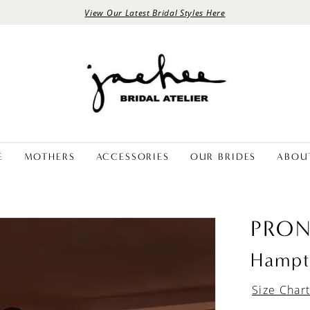
View Our Latest Bridal Styles Here
E
MOTHERS
ACCESSORIES
OUR BRIDES
ABOU
PRON
Hampt
Size Char