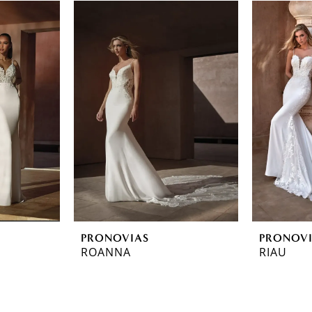
PRONOVIAS
PRONOV
ROANNA
RIAU