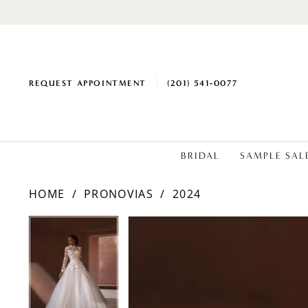
REQUEST APPOINTMENT
(201) 541‑0077
BRIDAL
SAMPLE SAL
HOME
PRONOVIAS
2024
PAUSE AUTOPLAY
PREVIOUS SLIDE
NEXT SLIDE
PAUSE AUTOPLAY
PREVIOUS SLIDE
NEXT SLIDE
Products
Skip
0
0
Views
to
1
1
Carousel
end