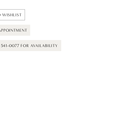
 WISHLIST
APPOINTMENT
) 541-0077 FOR AVAILABILITY