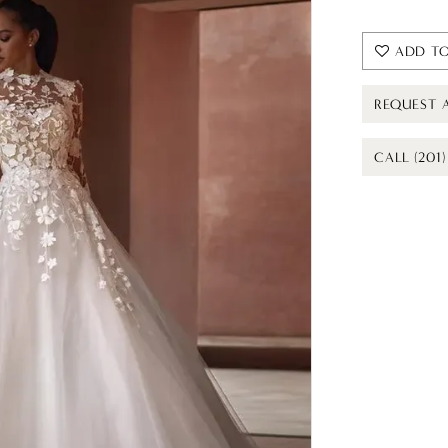
ADD TO
REQUEST 
CALL (201