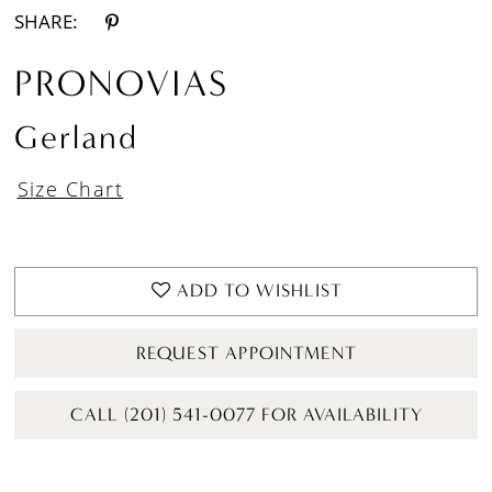
SHARE:
PRONOVIAS
Gerland
Size Chart
ADD TO WISHLIST
REQUEST APPOINTMENT
CALL (201) 541-0077 FOR AVAILABILITY