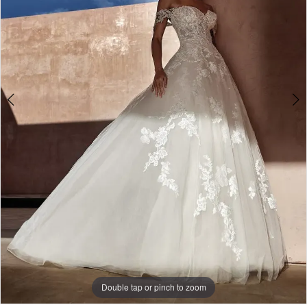
Double tap or pinch to zoom
Double tap or pinch to zoom