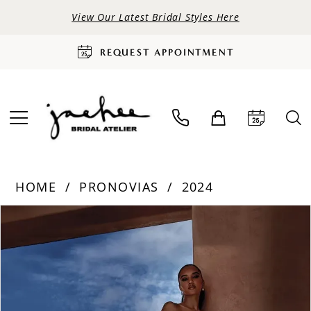
View Our Latest Bridal Styles Here
REQUEST APPOINTMENT
HOME
PRONOVIAS
2024
PAUSE AUTOPLAY
PREVIOUS SLIDE
NEXT SLIDE
Products
Skip
0
Views
to
Carousel
end
1