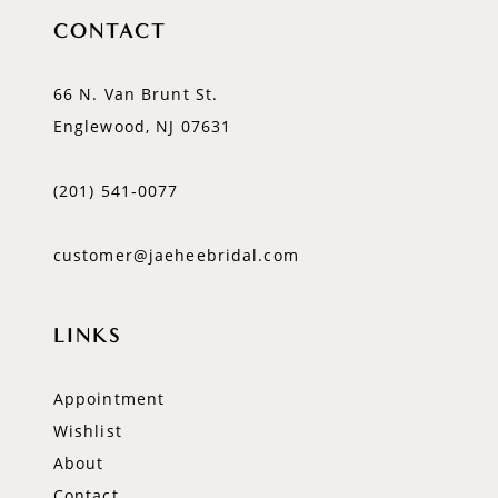
CONTACT
66 N. Van Brunt St.
Englewood, NJ 07631
(201) 541‑0077
customer@jaeheebridal.com
LINKS
Appointment
Wishlist
About
Contact