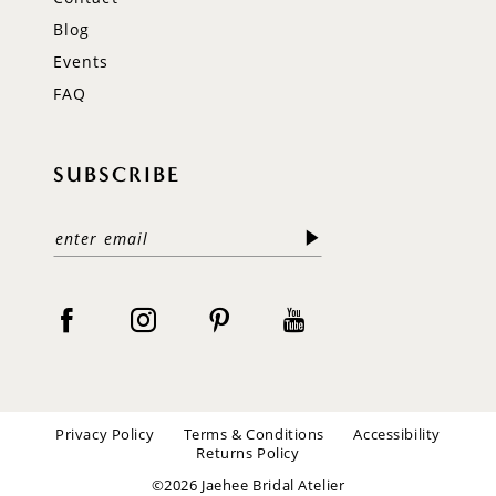
Blog
Events
FAQ
SUBSCRIBE
Privacy Policy
Terms & Conditions
Accessibility
Returns Policy
©2026 Jaehee Bridal Atelier