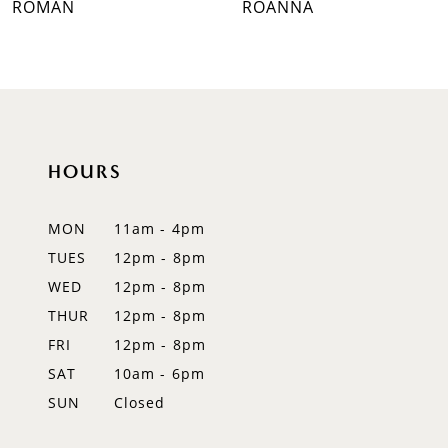
ROMAN
ROANNA
8
9
10
HOURS
11
12
MON
11am - 4pm
TUES
12pm - 8pm
13
WED
12pm - 8pm
14
THUR
12pm - 8pm
FRI
12pm - 8pm
SAT
10am - 6pm
SUN
Closed