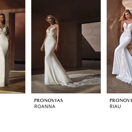
PRONOVIAS
PRONOV
ROANNA
RIAU