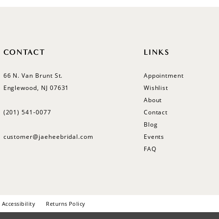
CONTACT
LINKS
66 N. Van Brunt St.
Appointment
Englewood, NJ 07631
Wishlist
About
(201) 541‑0077
Contact
Blog
customer@jaeheebridal.com
Events
FAQ
Accessibility
Returns Policy