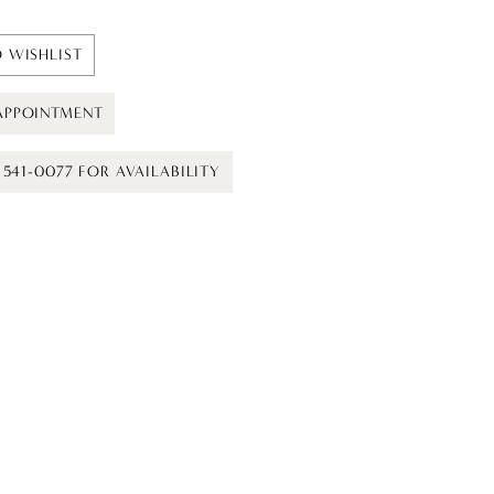
 WISHLIST
APPOINTMENT
) 541-0077 FOR AVAILABILITY