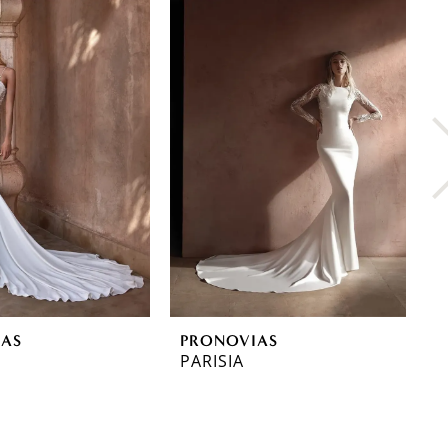
IAS
PRONOVIAS
P
PARISIA
O