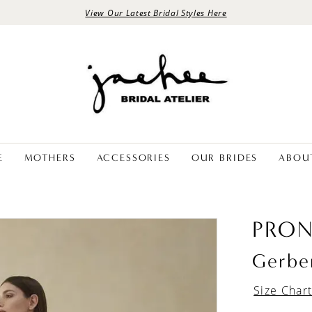
View Our Latest Bridal Styles Here
E
MOTHERS
ACCESSORIES
OUR BRIDES
ABOU
PRON
Gerbe
Size Char