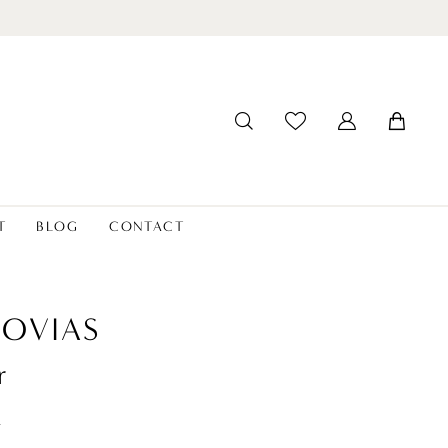
T
BLOG
CONTACT
OVIAS
r
t