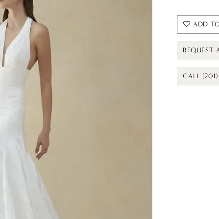
ADD TO
REQUEST 
CALL (201