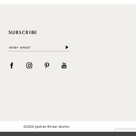
SUBSCRIBE
©2026 Jaehee Bridal Atelier