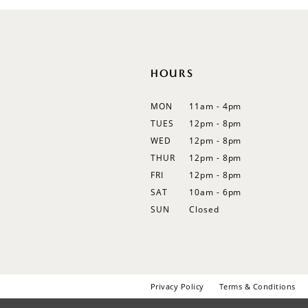
12
13
14
HOURS
MON
11am - 4pm
TUES
12pm - 8pm
WED
12pm - 8pm
THUR
12pm - 8pm
FRI
12pm - 8pm
SAT
10am - 6pm
SUN
Closed
Privacy Policy
Terms & Conditions