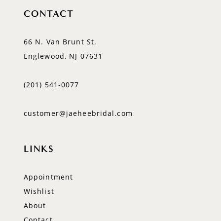
CONTACT
66 N. Van Brunt St.
Englewood, NJ 07631
(201) 541‑0077
customer@jaeheebridal.com
LINKS
Appointment
Wishlist
About
Contact