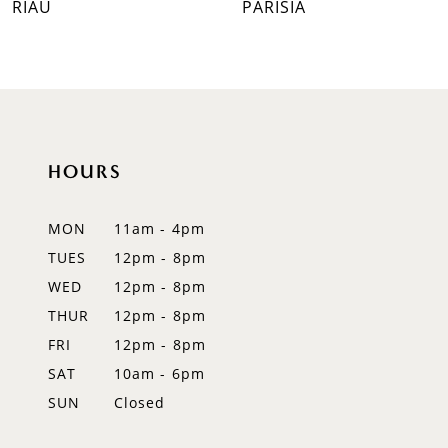
RIAU
PARISIA
8
9
10
HOURS
11
12
MON
11am - 4pm
TUES
12pm - 8pm
13
WED
12pm - 8pm
14
THUR
12pm - 8pm
FRI
12pm - 8pm
SAT
10am - 6pm
SUN
Closed