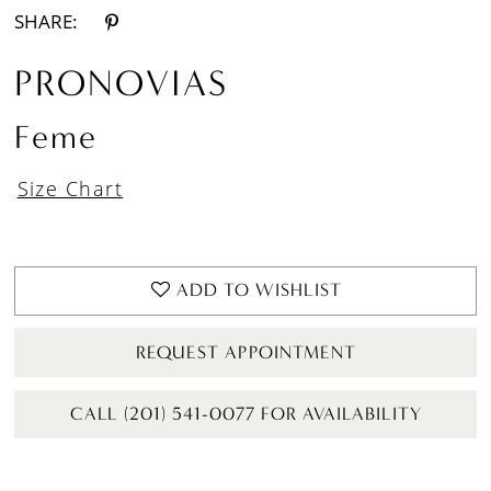
SHARE:
PRONOVIAS
Feme
Size Chart
ADD TO WISHLIST
REQUEST APPOINTMENT
CALL (201) 541-0077 FOR AVAILABILITY