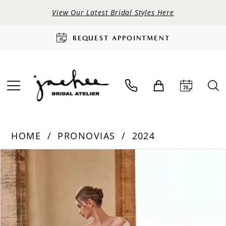
View Our Latest Bridal Styles Here
REQUEST APPOINTMENT
HOME
PRONOVIAS
2024
PAUSE AUTOPLAY
PREVIOUS SLIDE
NEXT SLIDE
Products
Skip
0
Views
to
Carousel
end
1
2