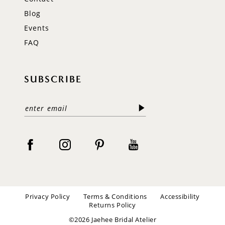
Blog
Events
FAQ
SUBSCRIBE
Privacy Policy
Terms & Conditions
Accessibility
Returns Policy
©2026 Jaehee Bridal Atelier