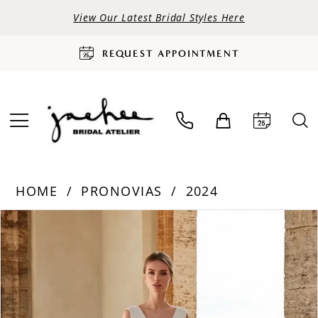
View Our Latest Bridal Styles Here
REQUEST APPOINTMENT
HOME
PRONOVIAS
2024
PAUSE AUTOPLAY
PREVIOUS SLIDE
NEXT SLIDE
Products
Skip
0
Views
to
Carousel
end
1
2