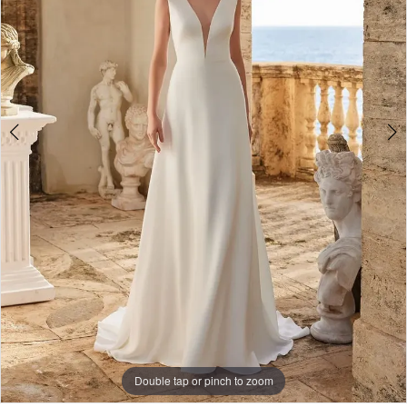
Double tap or pinch to zoom
Double tap or pinch to zoom
Double tap or pinch to zoom