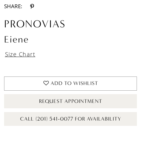
SHARE:
PRONOVIAS
Eiene
Size Chart
ADD TO WISHLIST
REQUEST APPOINTMENT
CALL (201) 541-0077 FOR AVAILABILITY