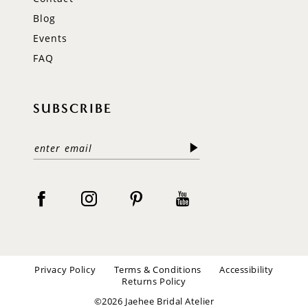
Blog
Events
FAQ
SUBSCRIBE
Privacy Policy
Terms & Conditions
Accessibility
Returns Policy
©2026 Jaehee Bridal Atelier