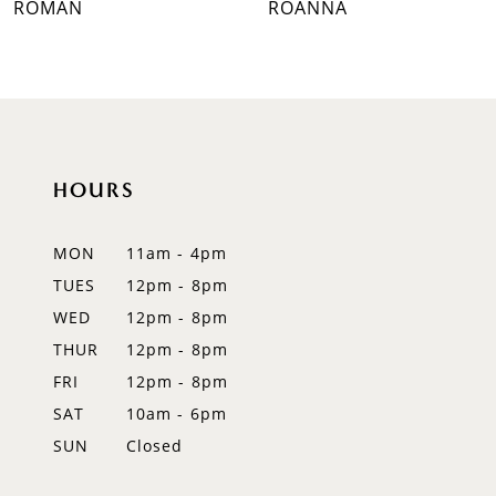
ROMAN
ROANNA
8
9
10
HOURS
11
12
MON
11am - 4pm
TUES
12pm - 8pm
13
WED
12pm - 8pm
14
THUR
12pm - 8pm
FRI
12pm - 8pm
SAT
10am - 6pm
SUN
Closed