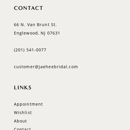
CONTACT
66 N. Van Brunt St.
Englewood, NJ 07631
(201) 541‑0077
customer@jaeheebridal.com
LINKS
Appointment
Wishlist
About
Contact