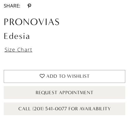
SHARE:
PRONOVIAS
Edesia
Size Chart
ADD TO WISHLIST
REQUEST APPOINTMENT
CALL (201) 541-0077 FOR AVAILABILITY