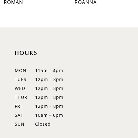
ROMAN
ROANNA
8
9
10
HOURS
11
12
MON
11am - 4pm
TUES
12pm - 8pm
13
WED
12pm - 8pm
14
THUR
12pm - 8pm
FRI
12pm - 8pm
SAT
10am - 6pm
SUN
Closed