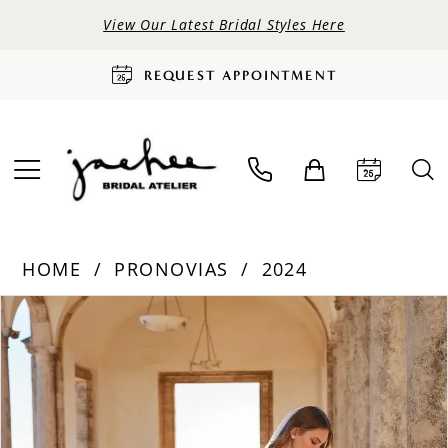
View Our Latest Bridal Styles Here
REQUEST APPOINTMENT
HOME
PRONOVIAS
2024
PAUSE AUTOPLAY
PREVIOUS SLIDE
NEXT SLIDE
Products
Skip
0
Views
to
Carousel
end
1