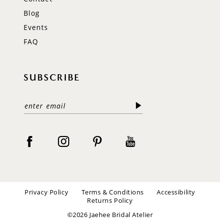
Blog
Events
FAQ
SUBSCRIBE
Privacy Policy
Terms & Conditions
Accessibility
Returns Policy
©2026 Jaehee Bridal Atelier