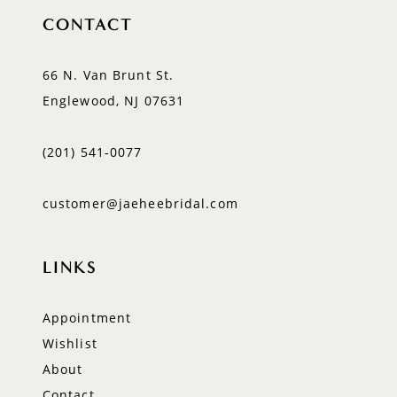
CONTACT
66 N. Van Brunt St.
Englewood, NJ 07631
(201) 541‑0077
customer@jaeheebridal.com
LINKS
Appointment
Wishlist
About
Contact