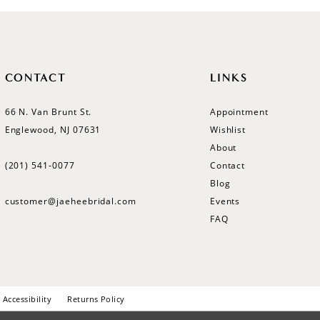
CONTACT
LINKS
66 N. Van Brunt St.
Appointment
Englewood, NJ 07631
Wishlist
About
(201) 541‑0077
Contact
Blog
customer@jaeheebridal.com
Events
FAQ
Accessibility
Returns Policy