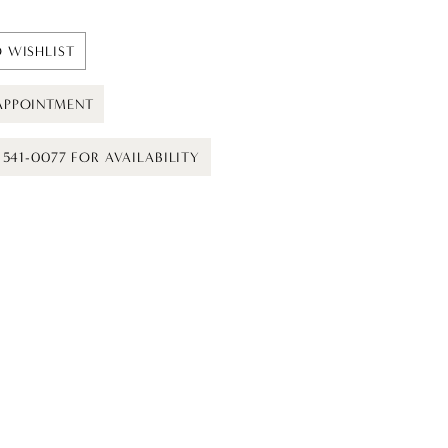
 WISHLIST
APPOINTMENT
) 541-0077 FOR AVAILABILITY