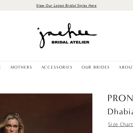
View Our Latest Bridal Styles Here
E
MOTHERS
ACCESSORIES
OUR BRIDES
ABOU
PRON
Dhabi
Size Char