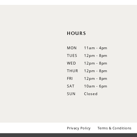
12
13
14
HOURS
MON
11am - 4pm
TUES
12pm - 8pm
WED
12pm - 8pm
THUR
12pm - 8pm
FRI
12pm - 8pm
SAT
10am - 6pm
SUN
Closed
Privacy Policy
Terms & Conditions