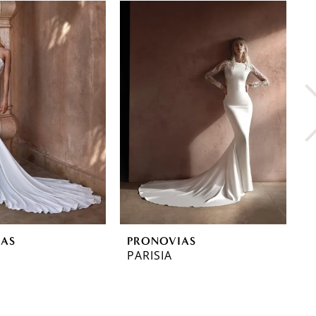
IAS
PRONOVIAS
P
PARISIA
O