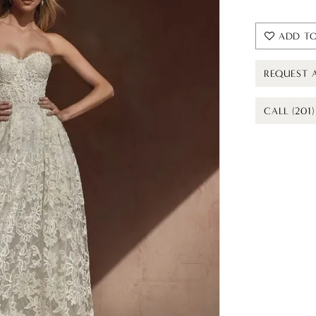
ADD TO
REQUEST 
CALL (201