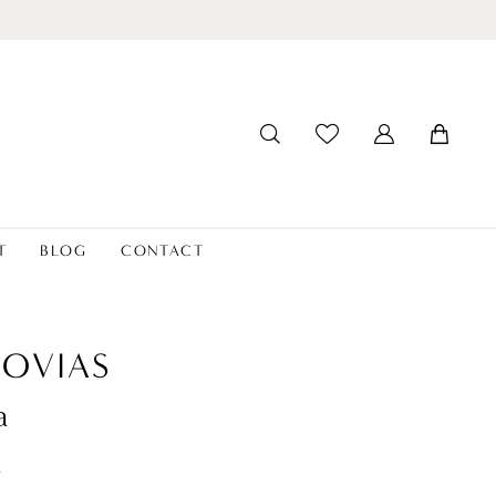
T
BLOG
CONTACT
OVIAS
a
t