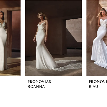
PRONOVIAS
PRONOV
ROANNA
RIAU