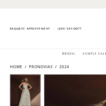
REQUEST APPOINTMENT
(201) 541‑0077
BRIDAL
SAMPLE SAL
HOME
PRONOVIAS
2024
PAUSE AUTOPLAY
PREVIOUS SLIDE
NEXT SLIDE
PAUSE AUTOPLAY
PREVIOUS SLIDE
NEXT SLIDE
Products
Skip
0
0
Views
to
1
1
Carousel
end