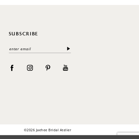
SUBSCRIBE
©2026 Jaehee Bridal Atelier