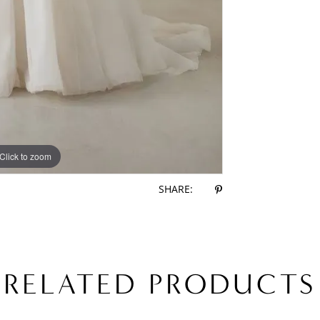
Click to zoom
Click to zoom
SHARE:
RELATED PRODUCTS