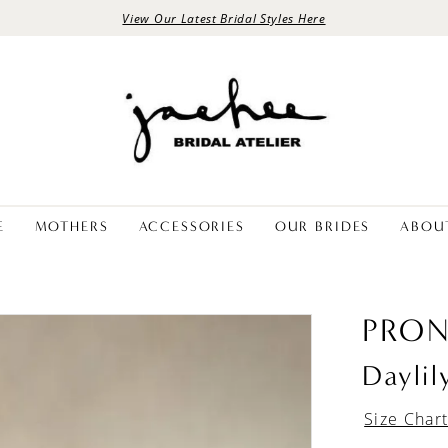
View Our Latest Bridal Styles Here
E
MOTHERS
ACCESSORIES
OUR BRIDES
ABOU
PRON
Daylil
Size Char