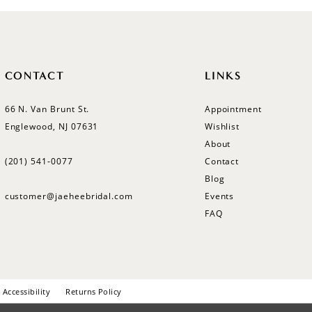
CONTACT
LINKS
66 N. Van Brunt St.
Appointment
Englewood, NJ 07631
Wishlist
About
(201) 541‑0077
Contact
Blog
customer@jaeheebridal.com
Events
FAQ
Accessibility
Returns Policy