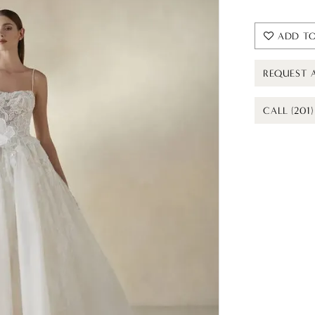
ADD TO
REQUEST 
CALL (201