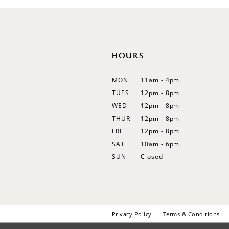
12
13
14
HOURS
MON
11am - 4pm
TUES
12pm - 8pm
WED
12pm - 8pm
THUR
12pm - 8pm
FRI
12pm - 8pm
SAT
10am - 6pm
SUN
Closed
Privacy Policy
Terms & Conditions