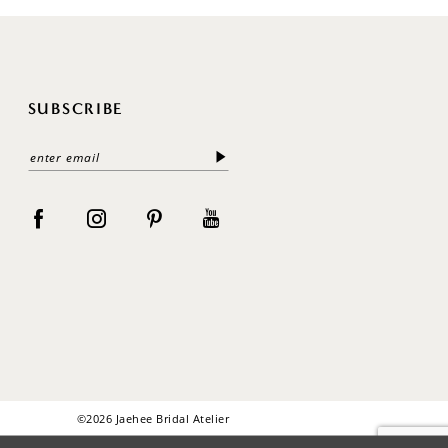
SUBSCRIBE
©2026 Jaehee Bridal Atelier