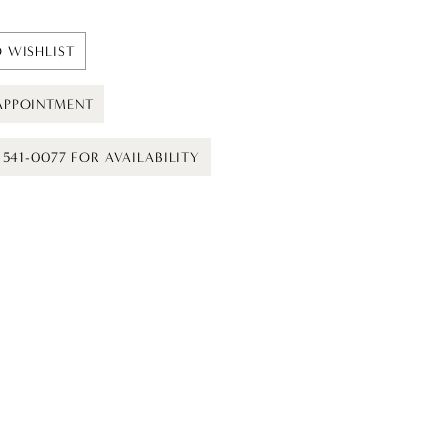
 WISHLIST
APPOINTMENT
) 541-0077 FOR AVAILABILITY