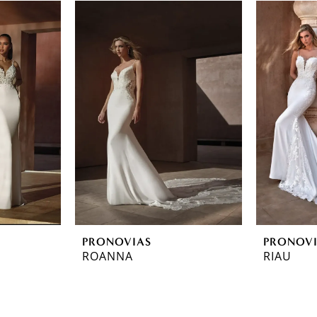
PRONOVIAS
PRONOV
ROANNA
RIAU