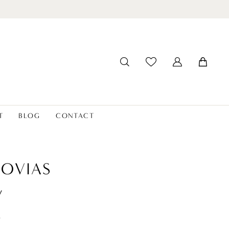
T
BLOG
CONTACT
OVIAS
y
t