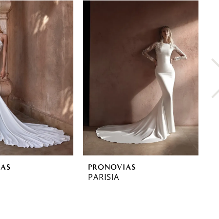
IAS
PRONOVIAS
P
PARISIA
O