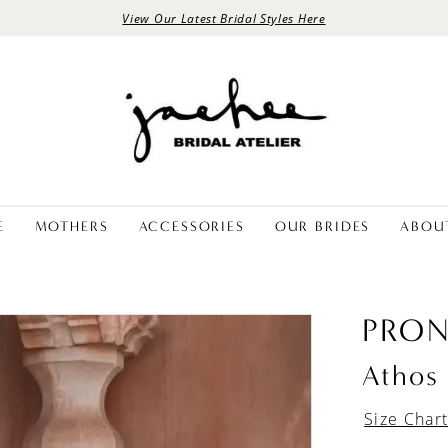
View Our Latest Bridal Styles Here
E
MOTHERS
ACCESSORIES
OUR BRIDES
ABOU
PRON
Athos
Size Char