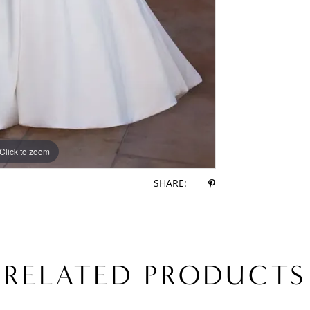
Click to zoom
Click to zoom
SHARE:
RELATED PRODUCTS