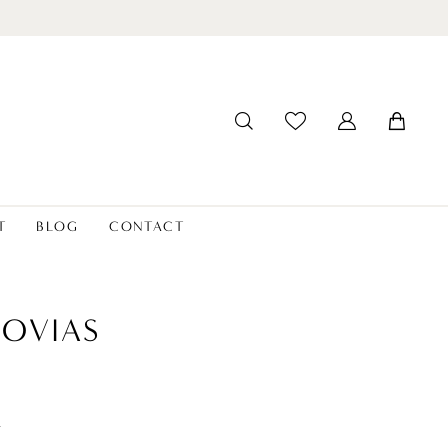
T
BLOG
CONTACT
OVIAS
t