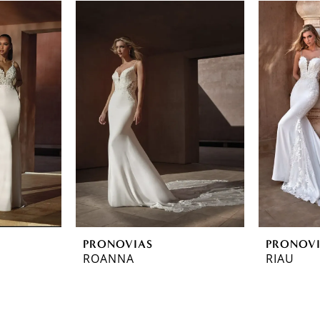
PRONOVIAS
PRONOV
ROANNA
RIAU