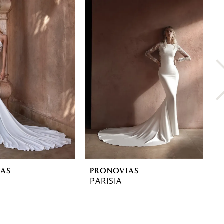
IAS
PRONOVIAS
P
PARISIA
O