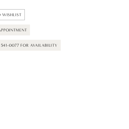
 WISHLIST
APPOINTMENT
) 541-0077 FOR AVAILABILITY