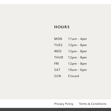
12
13
14
HOURS
MON
11am - 4pm
TUES
12pm - 8pm
WED
12pm - 8pm
THUR
12pm - 8pm
FRI
12pm - 8pm
SAT
10am - 6pm
SUN
Closed
Privacy Policy
Terms & Conditions