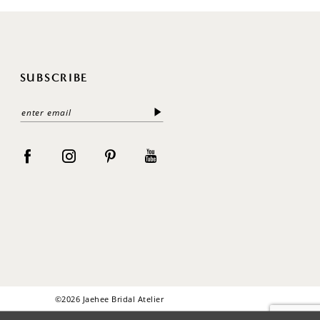
SUBSCRIBE
©2026 Jaehee Bridal Atelier