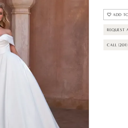
ADD TO
REQUEST 
CALL (201