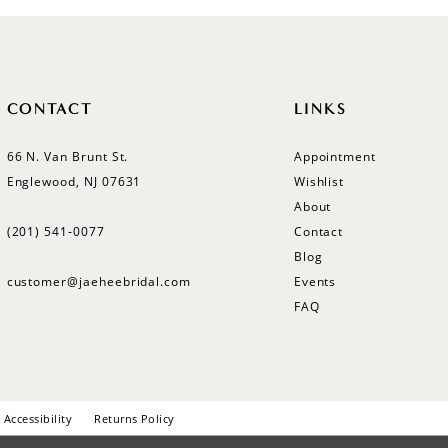
CONTACT
LINKS
66 N. Van Brunt St.
Appointment
Englewood, NJ 07631
Wishlist
About
(201) 541‑0077
Contact
Blog
customer@jaeheebridal.com
Events
FAQ
Accessibility
Returns Policy