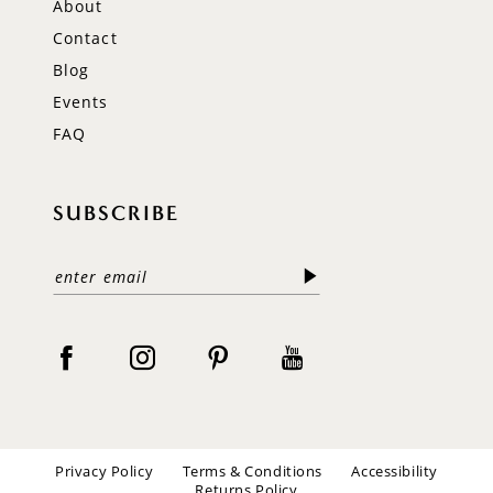
About
Contact
Blog
Events
FAQ
SUBSCRIBE
Privacy Policy
Terms & Conditions
Accessibility
Returns Policy