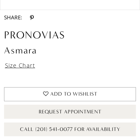
Double tap or pinch to zoom
Double tap or pinch to zoom
SHARE:
PRONOVIAS
Asmara
Size Chart
ADD TO WISHLIST
REQUEST APPOINTMENT
CALL (201) 541-0077 FOR AVAILABILITY