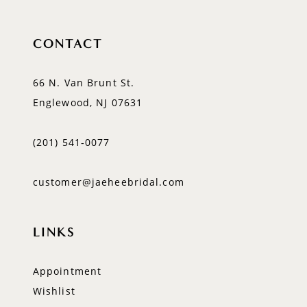
CONTACT
66 N. Van Brunt St.
Englewood, NJ 07631
(201) 541‑0077
customer@jaeheebridal.com
LINKS
Appointment
Wishlist