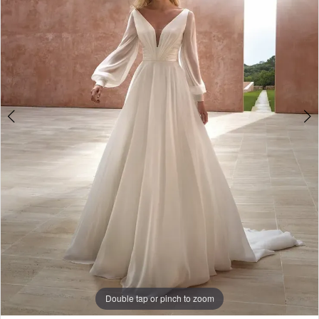
3
4
Double tap or pinch to zoom