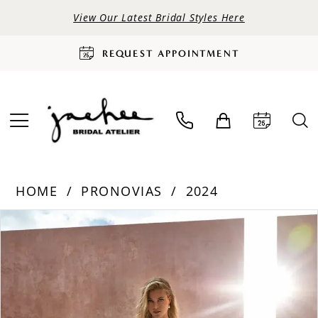
View Our Latest Bridal Styles Here
REQUEST APPOINTMENT
HOME
PRONOVIAS
2024
PAUSE AUTOPLAY
PREVIOUS SLIDE
NEXT SLIDE
Products
Skip
0
Views
to
Carousel
end
1
2