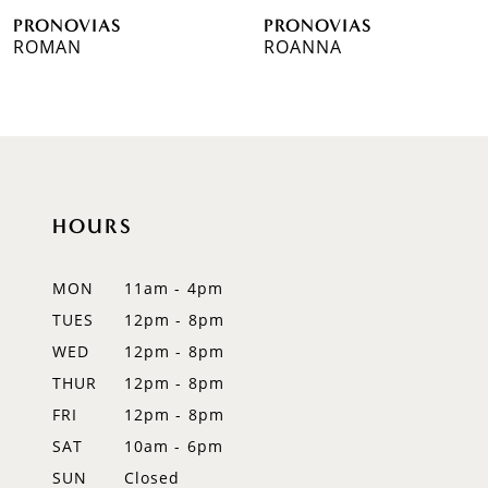
PRONOVIAS
PRONOVIAS
7
ROMAN
ROANNA
8
9
10
HOURS
11
12
MON
11am - 4pm
TUES
12pm - 8pm
13
WED
12pm - 8pm
14
THUR
12pm - 8pm
FRI
12pm - 8pm
SAT
10am - 6pm
SUN
Closed