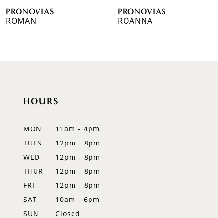
PRONOVIAS
PRONOVIAS
7
ROMAN
ROANNA
8
9
10
HOURS
11
12
MON
11am - 4pm
TUES
12pm - 8pm
13
WED
12pm - 8pm
14
THUR
12pm - 8pm
FRI
12pm - 8pm
SAT
10am - 6pm
SUN
Closed