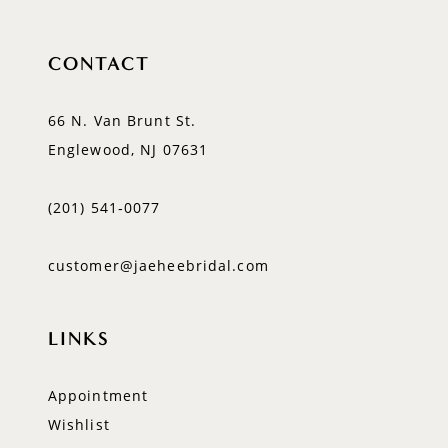
CONTACT
66 N. Van Brunt St.
Englewood, NJ 07631
(201) 541‑0077
customer@jaeheebridal.com
LINKS
Appointment
Wishlist