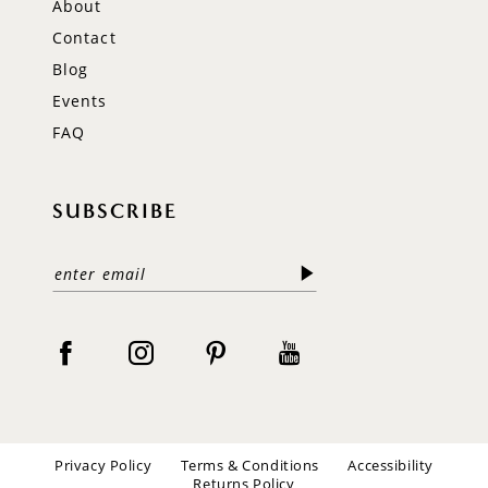
About
Contact
Blog
Events
FAQ
SUBSCRIBE
Privacy Policy
Terms & Conditions
Accessibility
Returns Policy