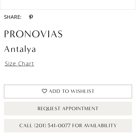
Double tap or pinch to zoom
SHARE:
PRONOVIAS
Antalya
Size Chart
ADD TO WISHLIST
REQUEST APPOINTMENT
CALL (201) 541-0077 FOR AVAILABILITY