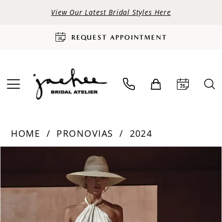
View Our Latest Bridal Styles Here
REQUEST APPOINTMENT
HOME
PRONOVIAS
2024
PAUSE AUTOPLAY
PREVIOUS SLIDE
NEXT SLIDE
Products
Skip
0
Views
to
Carousel
end
1
2