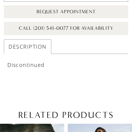
REQUEST APPOINTMENT
CALL (201) 541-0077 FOR AVAILABILITY
DESCRIPTION
Discontinued
RELATED PRODUCTS
PAUSE AUTOPLAY
PREVIOUS SLIDE
NEXT SLIDE
Related
Skip
0