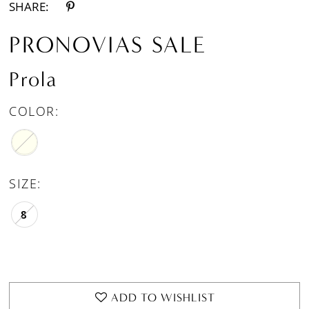
SHARE:
PRONOVIAS SALE
Prola
COLOR:
SIZE:
8
ADD TO WISHLIST