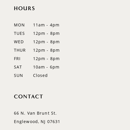
HOURS
11
12
MON
11am - 4pm
TUES
12pm - 8pm
13
WED
12pm - 8pm
14
THUR
12pm - 8pm
FRI
12pm - 8pm
SAT
10am - 6pm
SUN
Closed
CONTACT
66 N. Van Brunt St.
Englewood, NJ 07631