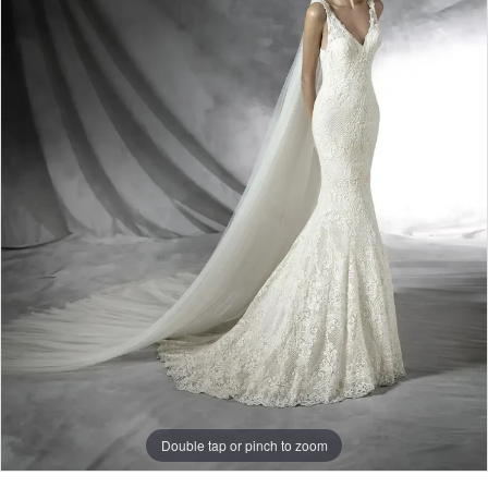
Double tap or pinch to zoom