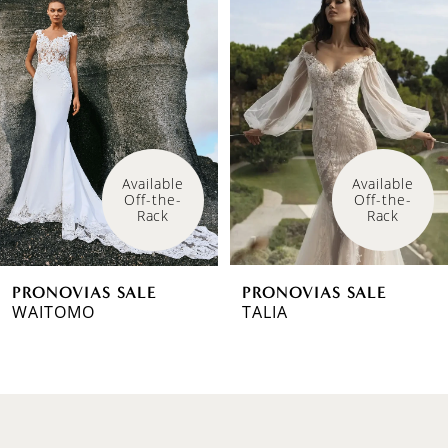
Products
to
1
Carousel
end
2
3
4
Available 
Available 
Off-the-
Off-the-
5
Rack
Rack
6
PRONOVIAS SALE
PRONOVIAS SALE
7
WAITOMO
TALIA
8
9
10