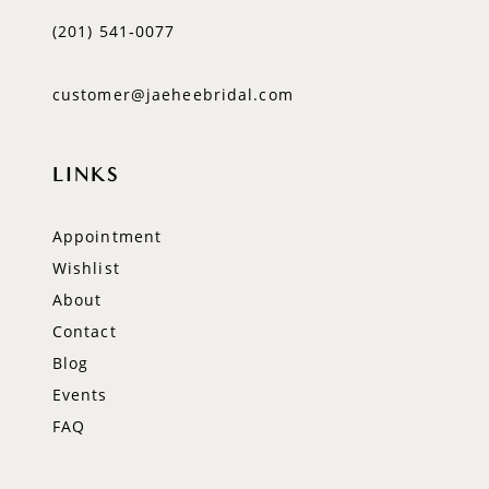
(201) 541‑0077
customer@jaeheebridal.com
LINKS
Appointment
Wishlist
About
Contact
Blog
Events
FAQ