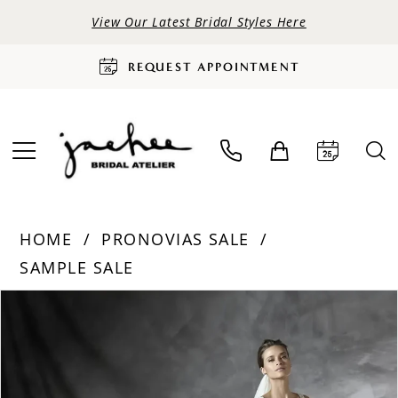
View Our Latest Bridal Styles Here
REQUEST APPOINTMENT
HOME
PRONOVIAS SALE
SAMPLE SALE
PAUSE AUTOPLAY
PREVIOUS SLIDE
NEXT SLIDE
Products
Skip
0
Views
to
Carousel
end