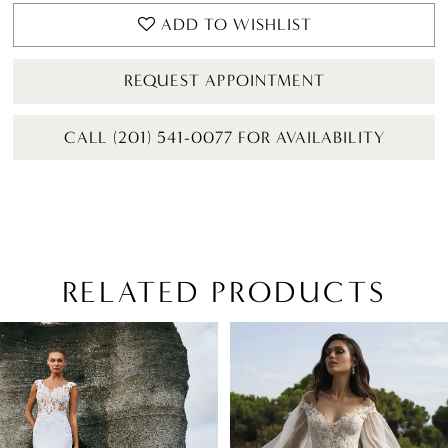
ADD TO WISHLIST
REQUEST APPOINTMENT
CALL (201) 541-0077 FOR AVAILABILITY
RELATED PRODUCTS
PAUSE AUTOPLAY
PREVIOUS SLIDE
NEXT SLIDE
Related
Skip
0
Products
to
1
Carousel
end
2