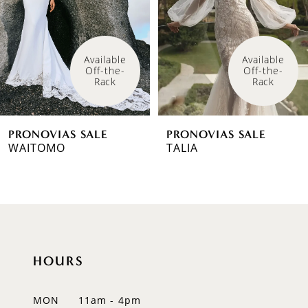
3
4
Available 
Available 
Off-the-
Off-the-
5
Rack
Rack
6
PRONOVIAS SALE
PRONOVIAS SALE
7
WAITOMO
TALIA
8
9
10
HOURS
11
12
MON
11am - 4pm