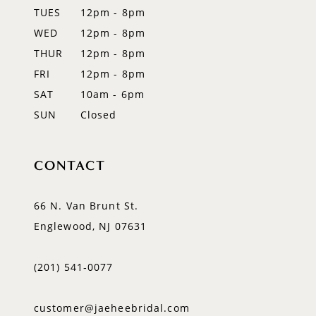
TUES
12pm - 8pm
13
WED
12pm - 8pm
14
THUR
12pm - 8pm
FRI
12pm - 8pm
SAT
10am - 6pm
SUN
Closed
CONTACT
66 N. Van Brunt St.
Englewood, NJ 07631
(201) 541‑0077
customer@jaeheebridal.com