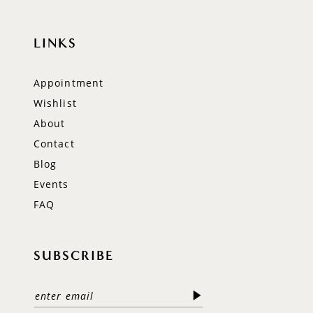
LINKS
Appointment
Wishlist
About
Contact
Blog
Events
FAQ
SUBSCRIBE