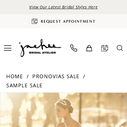
View Our Latest Bridal Styles Here
REQUEST APPOINTMENT
HOME
PRONOVIAS SALE
SAMPLE SALE
PAUSE AUTOPLAY
PREVIOUS SLIDE
NEXT SLIDE
Products
Skip
0
Views
to
Carousel
end
1
2