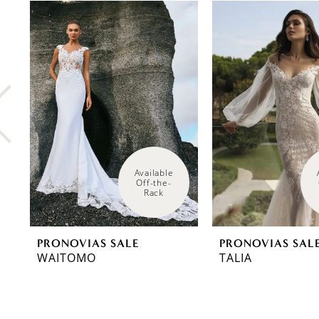
0
Related
Skip
Products
to
1
Carousel
end
2
3
4
5
6
Available 
Off-the-
Rack
7
8
PRONOVIAS SALE
PRONOVIAS SAL
9
WAITOMO
TALIA
10
11