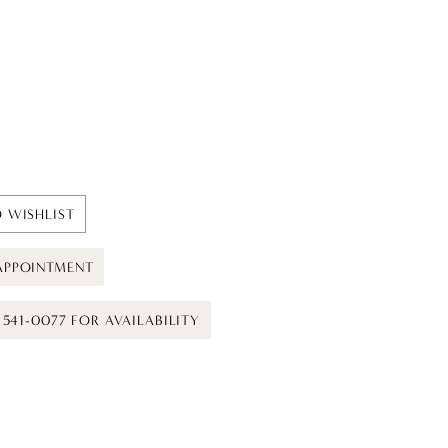
 WISHLIST
APPOINTMENT
) 541-0077 FOR AVAILABILITY