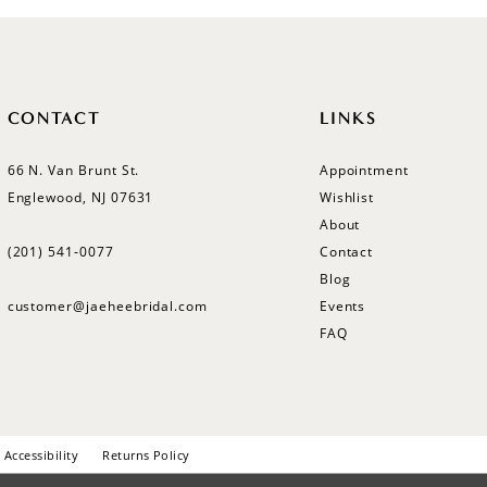
CONTACT
LINKS
66 N. Van Brunt St.
Appointment
Englewood, NJ 07631
Wishlist
About
(201) 541‑0077
Contact
Blog
customer@jaeheebridal.com
Events
FAQ
Accessibility
Returns Policy