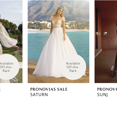
Available 
Available 
Off-the-
Off-the-
Rack
Rack
E
PRONOVIAS SALE
PRONOVI
SATURN
SUNJ