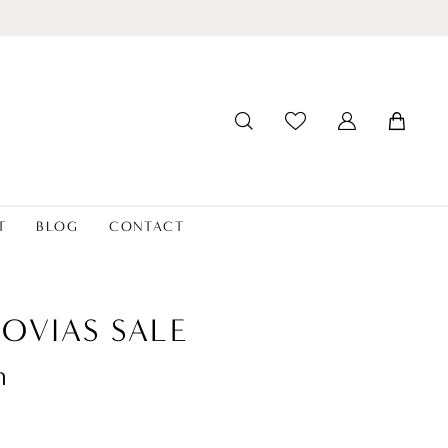
T
BLOG
CONTACT
OVIAS SALE
n