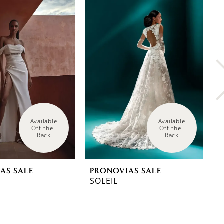
Available 
Available 
Off-the-
Off-the-
Rack
Rack
AS SALE
PRONOVIAS SALE
P
SOLEIL
P