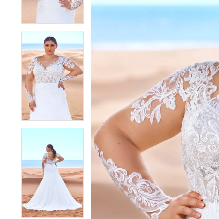
4
4
5
5
6
6