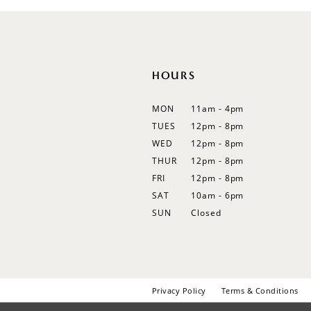
12
13
14
HOURS
MON
11am - 4pm
TUES
12pm - 8pm
WED
12pm - 8pm
THUR
12pm - 8pm
FRI
12pm - 8pm
SAT
10am - 6pm
SUN
Closed
Privacy Policy
Terms & Conditions