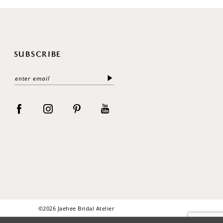
SUBSCRIBE
©2026 Jaehee Bridal Atelier