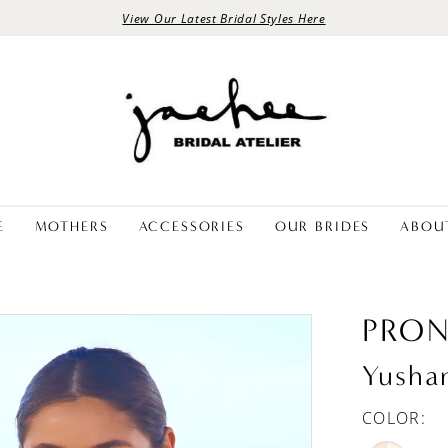
View Our Latest Bridal Styles Here
E
MOTHERS
ACCESSORIES
OUR BRIDES
ABOU
PRON
Yusha
COLOR: