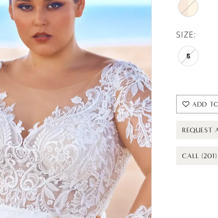
SIZE:
8
ADD TO
REQUEST 
CALL (201