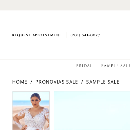
REQUEST APPOINTMENT
(201) 541‑0077
BRIDAL
SAMPLE SAL
HOME
PRONOVIAS SALE
SAMPLE SALE
PAUSE AUTOPLAY
PREVIOUS SLIDE
NEXT SLIDE
PAUSE AUTOPLAY
PREVIOUS SLIDE
NEXT SLIDE
Products
Skip
0
0
Views
to
1
1
Carousel
end
2
2
3
3