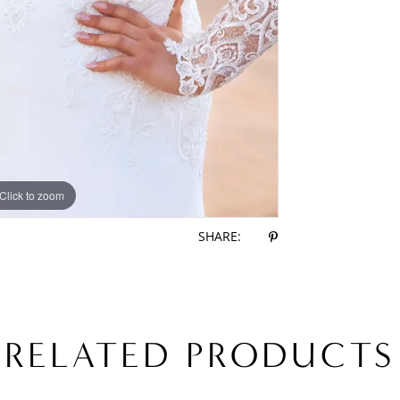
Click to zoom
Click to zoom
SHARE:
RELATED PRODUCTS