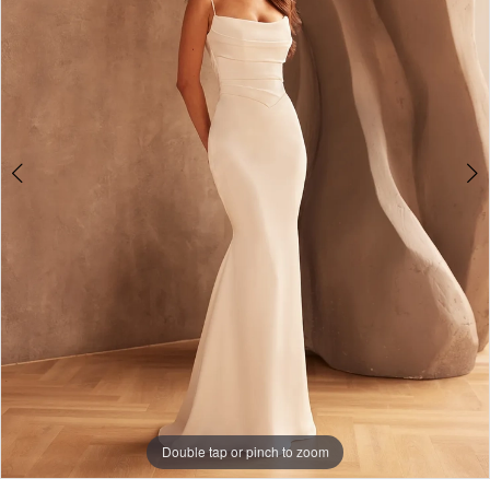
Double tap or pinch to zoom
Double tap or pinch to zoom
Double tap or pinch to zoom