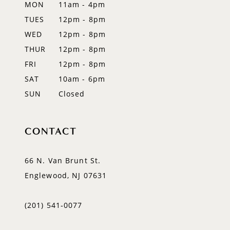
MON
11am - 4pm
TUES
12pm - 8pm
WED
12pm - 8pm
THUR
12pm - 8pm
FRI
12pm - 8pm
SAT
10am - 6pm
SUN
Closed
CONTACT
66 N. Van Brunt St.
Englewood, NJ 07631
(201) 541‑0077