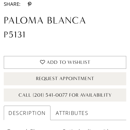
SHARE:
PALOMA BLANCA
P5131
ADD TO WISHLIST
REQUEST APPOINTMENT
CALL (201) 541-0077 FOR AVAILABILITY
DESCRIPTION
ATTRIBUTES