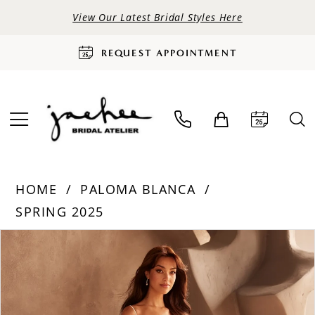
View Our Latest Bridal Styles Here
REQUEST APPOINTMENT
HOME
PALOMA BLANCA
SPRING 2025
PAUSE AUTOPLAY
PREVIOUS SLIDE
NEXT SLIDE
Products
Skip
0
Views
to
Carousel
end
1
2