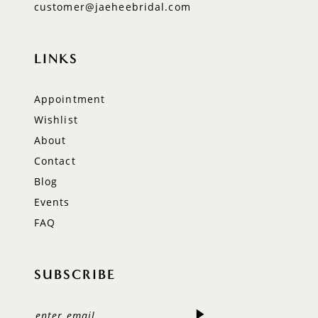
customer@jaeheebridal.com
LINKS
Appointment
Wishlist
About
Contact
Blog
Events
FAQ
SUBSCRIBE