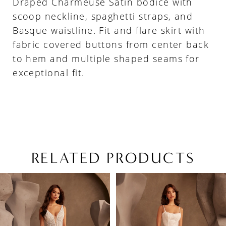
Draped Charmeuse Satin bodice with
scoop neckline, spaghetti straps, and
Basque waistline. Fit and flare skirt with
fabric covered buttons from center back
to hem and multiple shaped seams for
exceptional fit.
RELATED PRODUCTS
PAUSE AUTOPLAY
PREVIOUS SLIDE
NEXT SLIDE
Related
Skip
0
Products
to
1
Carousel
end
2