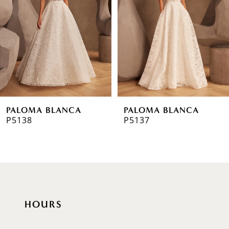
3
4
5
6
PALOMA BLANCA
PALOMA BLANCA
7
P5138
P5137
8
9
10
HOURS
11