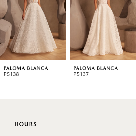
2
3
4
5
6
PALOMA BLANCA
PALOMA BLANCA
7
P5138
P5137
8
9
10
HOURS
11