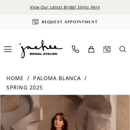
View Our Latest Bridal Styles Here
REQUEST APPOINTMENT
HOME
PALOMA BLANCA
SPRING 2025
PAUSE AUTOPLAY
PREVIOUS SLIDE
NEXT SLIDE
Products
Skip
0
Views
to
Carousel
end
1
2