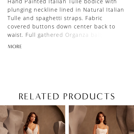
Hand Painted Italian Tulle bodice with
plunging neckline lined in Natural Italian
Tulle and spaghetti straps. Fabric
covered buttons down center back to
waist. Full gathered Organza ballgown
skirt with pockets, Basque waistline, and
MORE
4” horsehair hem.
RELATED PRODUCTS
PAUSE AUTOPLAY
PREVIOUS SLIDE
NEXT SLIDE
Related
Skip
0
Products
to
1
Carousel
end