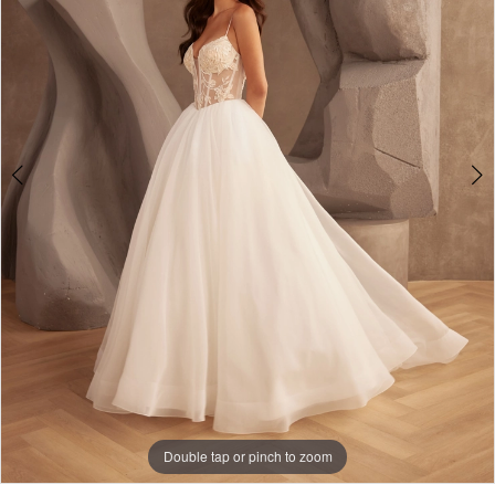
Double tap or pinch to zoom
Double tap or pinch to zoom
Double tap or pinch to zoom