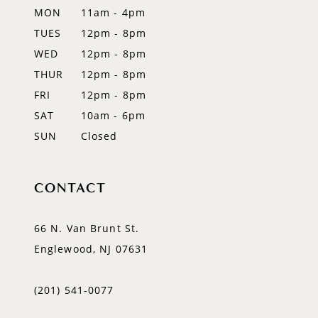
MON
11am - 4pm
TUES
12pm - 8pm
WED
12pm - 8pm
THUR
12pm - 8pm
FRI
12pm - 8pm
SAT
10am - 6pm
SUN
Closed
CONTACT
66 N. Van Brunt St.
Englewood, NJ 07631
(201) 541‑0077