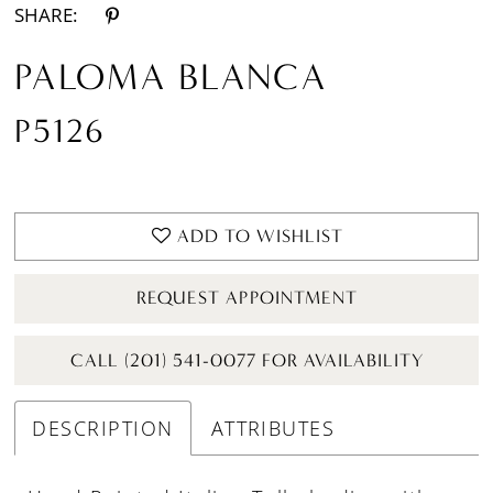
SHARE:
PALOMA BLANCA
P5126
ADD TO WISHLIST
REQUEST APPOINTMENT
CALL (201) 541-0077 FOR AVAILABILITY
DESCRIPTION
ATTRIBUTES