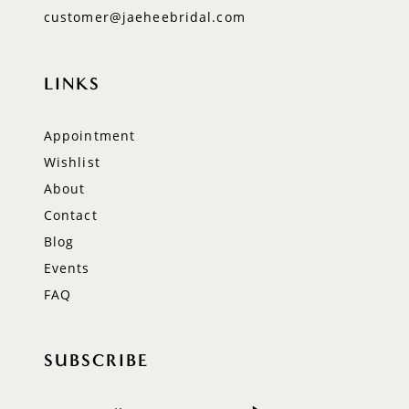
customer@jaeheebridal.com
LINKS
Appointment
Wishlist
About
Contact
Blog
Events
FAQ
SUBSCRIBE