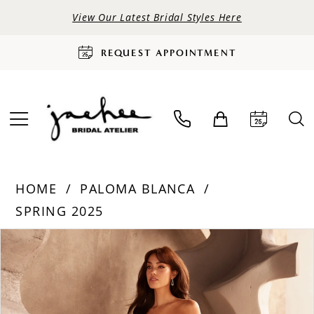
View Our Latest Bridal Styles Here
REQUEST APPOINTMENT
HOME
PALOMA BLANCA
SPRING 2025
PAUSE AUTOPLAY
PREVIOUS SLIDE
NEXT SLIDE
Products
Skip
0
Views
to
Carousel
end
1
2