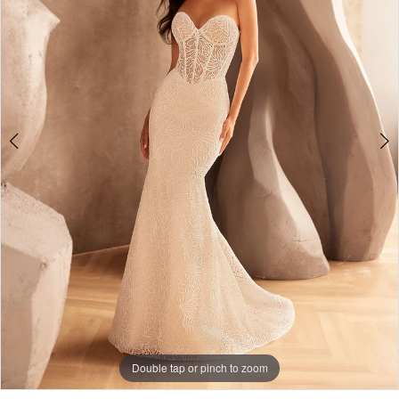
Double tap or pinch to zoom
Double tap or pinch to zoom
Double tap or pinch to zoom