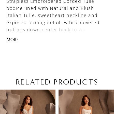
Strapless Embroidered Corded Tulle
bodice lined with Natural and Blush
Italian Tulle, sweetheart neckline and
exposed boning detail. Fabric covered
buttons down center back to waist. Fit
and flare Embroidered Corded Tulle skirt
MORE
with inverted seam at back of train,
Basque waistline and 2” horsehair hem.
RELATED PRODUCTS
PAUSE AUTOPLAY
PREVIOUS SLIDE
NEXT SLIDE
Related
Skip
0
Products
to
1
Carousel
end