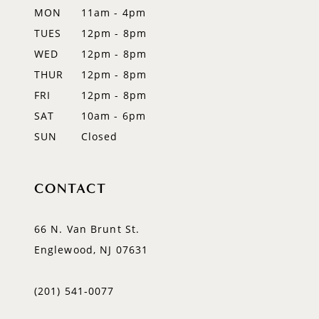
MON
11am - 4pm
TUES
12pm - 8pm
WED
12pm - 8pm
THUR
12pm - 8pm
FRI
12pm - 8pm
SAT
10am - 6pm
SUN
Closed
CONTACT
66 N. Van Brunt St.
Englewood, NJ 07631
(201) 541‑0077