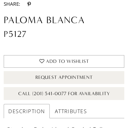
SHARE:
PALOMA BLANCA
P5127
ADD TO WISHLIST
REQUEST APPOINTMENT
CALL (201) 541-0077 FOR AVAILABILITY
DESCRIPTION
ATTRIBUTES