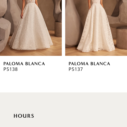
2
3
4
5
6
PALOMA BLANCA
PALOMA BLANCA
7
P5138
P5137
8
9
10
HOURS
11