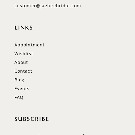
customer@jaeheebridal.com
LINKS
Appointment
Wishlist
About
Contact
Blog
Events
FAQ
SUBSCRIBE