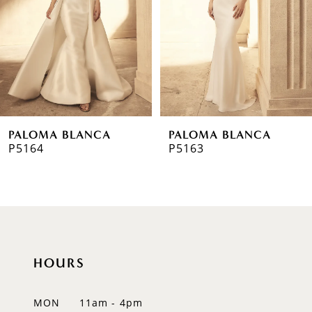
3
4
5
6
PALOMA BLANCA
PALOMA BLANCA
7
P5164
P5163
8
9
10
HOURS
11
12
MON
11am - 4pm