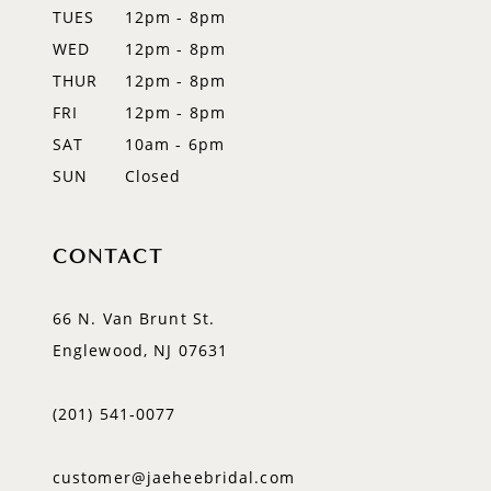
TUES
12pm - 8pm
13
WED
12pm - 8pm
14
THUR
12pm - 8pm
FRI
12pm - 8pm
SAT
10am - 6pm
SUN
Closed
CONTACT
66 N. Van Brunt St.
Englewood, NJ 07631
(201) 541‑0077
customer@jaeheebridal.com