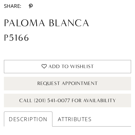
SHARE:
PALOMA BLANCA
P5166
ADD TO WISHLIST
REQUEST APPOINTMENT
CALL (201) 541-0077 FOR AVAILABILITY
DESCRIPTION
ATTRIBUTES