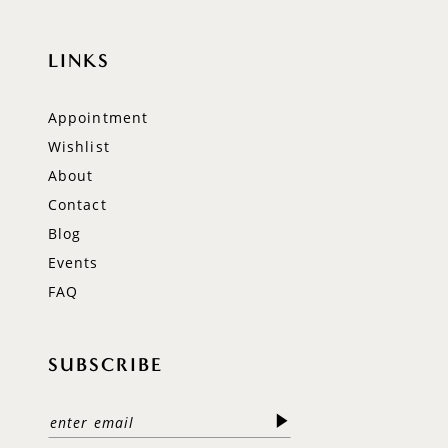
LINKS
Appointment
Wishlist
About
Contact
Blog
Events
FAQ
SUBSCRIBE