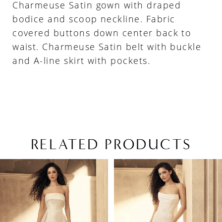
Charmeuse Satin gown with draped
bodice and scoop neckline. Fabric
covered buttons down center back to
waist. Charmeuse Satin belt with buckle
and A-line skirt with pockets.
RELATED PRODUCTS
PAUSE AUTOPLAY
PREVIOUS SLIDE
NEXT SLIDE
Related
Skip
0
Products
to
1
Carousel
end
2