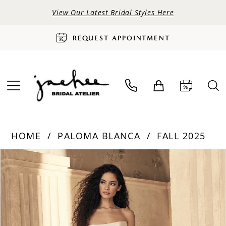
View Our Latest Bridal Styles Here
REQUEST APPOINTMENT
HOME
PALOMA BLANCA
FALL 2025
PAUSE AUTOPLAY
PREVIOUS SLIDE
NEXT SLIDE
Products
Skip
0
Views
to
Carousel
end
1
2