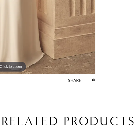
Click to zoom
Click to zoom
SHARE:
RELATED PRODUCTS