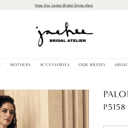
View Our Latest Bridal Styles Here
E
MOTHERS
ACCESSORIES
OUR BRIDES
ABOU
PALO
P5158