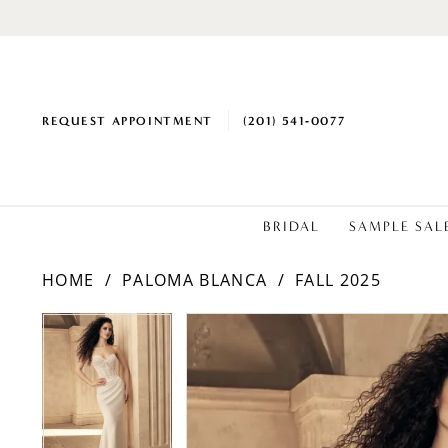
REQUEST APPOINTMENT
(201) 541‑0077
BRIDAL
SAMPLE SAL
HOME
PALOMA BLANCA
FALL 2025
PAUSE AUTOPLAY
PREVIOUS SLIDE
NEXT SLIDE
Products
Skip
PAUSE AUTOPLAY
PREVIOUS SLIDE
NEXT SLIDE
0
0
Views
to
1
1
Carousel
end
2
2