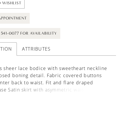
 WISHLIST
APPOINTMENT
) 541-0077 FOR AVAILABILITY
PTION
ATTRIBUTES
s sheer lace bodice with sweetheart neckline
sed boning detail. Fabric covered buttons
ter back to waist. Fit and flare draped
e Satin skirt with asymmetric waistline and
eams for exceptional fit.