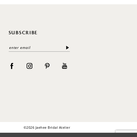
SUBSCRIBE
©2026 Jaehee Bridal Atelier