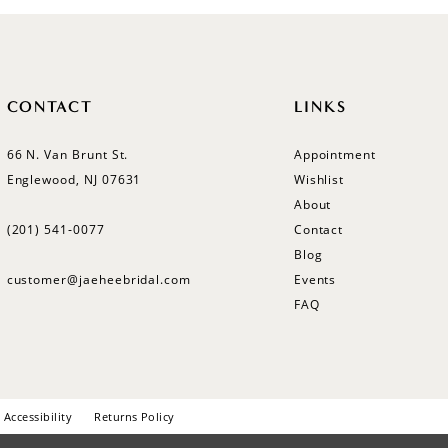
CONTACT
LINKS
66 N. Van Brunt St.
Appointment
Englewood, NJ 07631
Wishlist
About
(201) 541‑0077
Contact
Blog
customer@jaeheebridal.com
Events
FAQ
Accessibility
Returns Policy