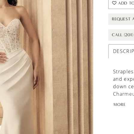
ADD TO
REQUEST 
CALL (201
DESCRI
Straples
and expo
down cen
Charmeus
shaped s
MORE