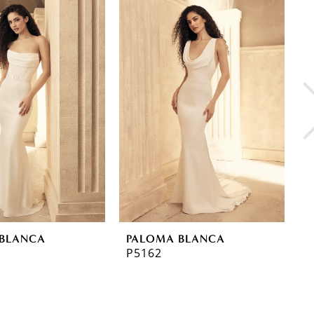
BLANCA
PALOMA BLANCA
P
P5162
P