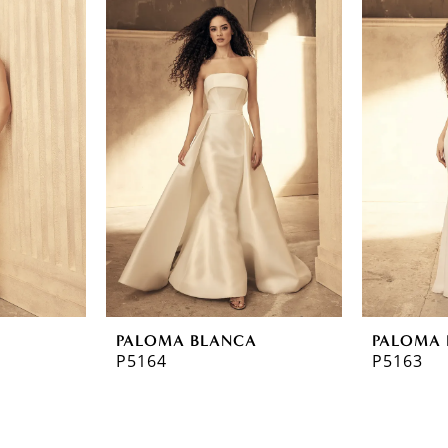
A
PALOMA BLANCA
PALOMA 
P5164
P5163