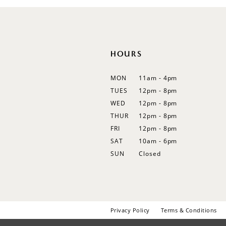
12
13
14
HOURS
MON
11am - 4pm
TUES
12pm - 8pm
WED
12pm - 8pm
THUR
12pm - 8pm
FRI
12pm - 8pm
SAT
10am - 6pm
SUN
Closed
Privacy Policy
Terms & Conditions