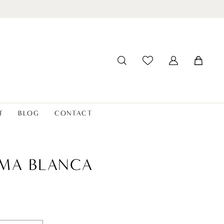
T
BLOG
CONTACT
MA BLANCA