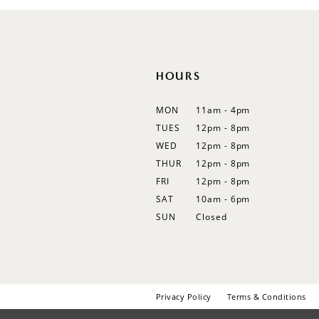
12
13
14
HOURS
MON
11am - 4pm
TUES
12pm - 8pm
WED
12pm - 8pm
THUR
12pm - 8pm
FRI
12pm - 8pm
SAT
10am - 6pm
SUN
Closed
Privacy Policy
Terms & Conditions