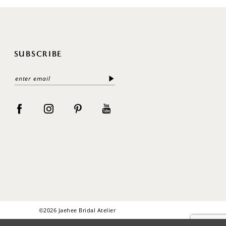
SUBSCRIBE
©2026 Jaehee Bridal Atelier