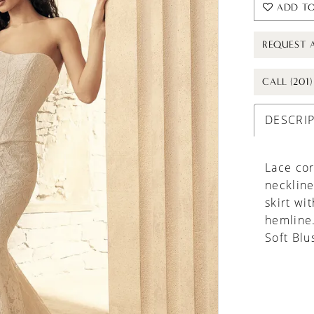
ADD TO
REQUEST 
CALL (201
DESCRI
Lace cor
neckline
skirt wi
hemline
Soft Blu