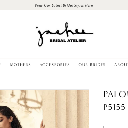
View Our Latest Bridal Styles Here
E
MOTHERS
ACCESSORIES
OUR BRIDES
ABOU
PALO
P5155