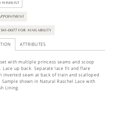
 WISHLIST
APPOINTMENT
) 541-0077 FOR AVAILABILITY
PTION
ATTRIBUTES
set with multiple princess seams and scoop
. Lace up back. Separate lace fit and flare
th inverted seam at back of train and scalloped
. Sample shown in Natural Raschel Lace with
sh Lining.