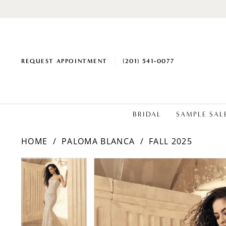
REQUEST APPOINTMENT
(201) 541‑0077
BRIDAL
SAMPLE SAL
HOME
PALOMA BLANCA
FALL 2025
PAUSE AUTOPLAY
PREVIOUS SLIDE
NEXT SLIDE
Products
Skip
PAUSE AUTOPLAY
PREVIOUS SLIDE
NEXT SLIDE
0
0
Views
to
1
1
Carousel
end
2
2
3
3