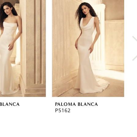
BLANCA
PALOMA BLANCA
P
P5162
P