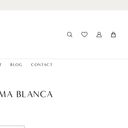
T
BLOG
CONTACT
MA BLANCA