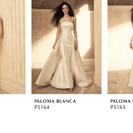
A
PALOMA BLANCA
PALOMA 
P5164
P5163