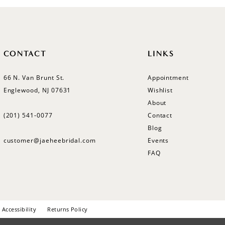
CONTACT
LINKS
66 N. Van Brunt St.
Appointment
Englewood, NJ 07631
Wishlist
About
(201) 541‑0077
Contact
Blog
customer@jaeheebridal.com
Events
FAQ
Accessibility
Returns Policy