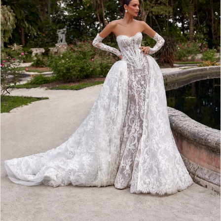
3
4
5
6
7
8
9
10