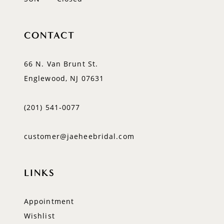
CONTACT
66 N. Van Brunt St.
Englewood, NJ 07631
(201) 541‑0077
customer@jaeheebridal.com
LINKS
Appointment
Wishlist