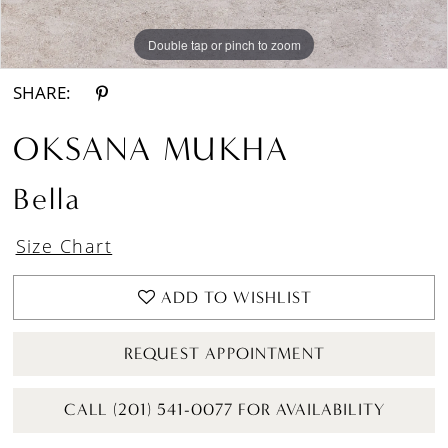
Double tap or pinch to zoom
Double tap or pinch to zoom
Double tap or pinch to zoom
SHARE:
OKSANA MUKHA
Bella
Size Chart
ADD TO WISHLIST
REQUEST APPOINTMENT
CALL (201) 541-0077 FOR AVAILABILITY