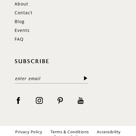
About
Contact
Blog
Events
FAQ
SUBSCRIBE
Privacy Policy
Terms & Conditions
Accessibility