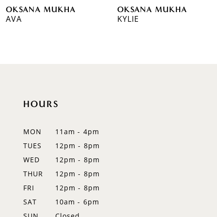
OKSANA MUKHA
OKSANA MUKHA
7
AVA
KYLIE
8
9
10
11
HOURS
12
MON
11am - 4pm
13
TUES
12pm - 8pm
WED
12pm - 8pm
14
THUR
12pm - 8pm
FRI
12pm - 8pm
SAT
10am - 6pm
SUN
Closed