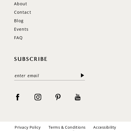
About
Contact
Blog
Events
FAQ
SUBSCRIBE
Privacy Policy
Terms & Conditions
Accessibility