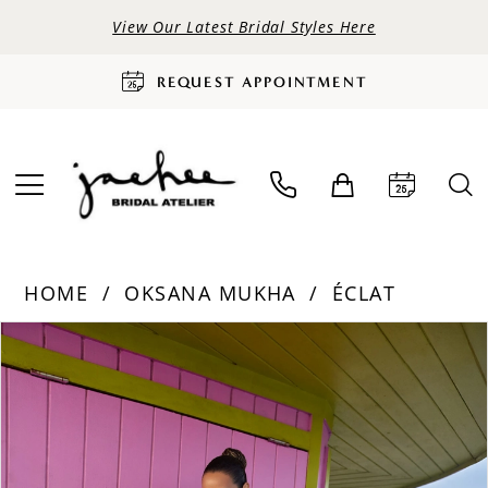
View Our Latest Bridal Styles Here
REQUEST APPOINTMENT
HOME
OKSANA MUKHA
ÉCLAT
PAUSE AUTOPLAY
PREVIOUS SLIDE
NEXT SLIDE
Products
Skip
0
Views
to
Carousel
end
1
2