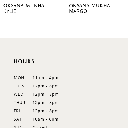
OKSANA MUKHA
OKSANA MUKHA
7
KYLIE
MARGO
8
9
10
11
HOURS
12
MON
11am - 4pm
13
TUES
12pm - 8pm
WED
12pm - 8pm
14
THUR
12pm - 8pm
FRI
12pm - 8pm
SAT
10am - 6pm
SUN
Closed