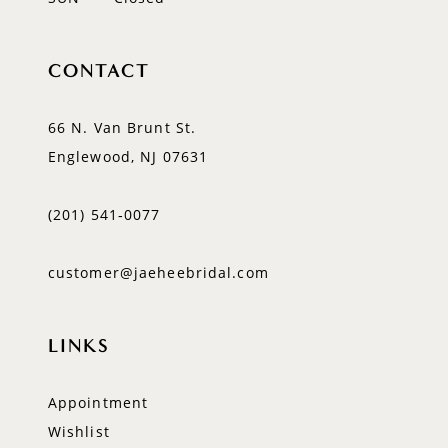
CONTACT
66 N. Van Brunt St.
Englewood, NJ 07631
(201) 541‑0077
customer@jaeheebridal.com
LINKS
Appointment
Wishlist