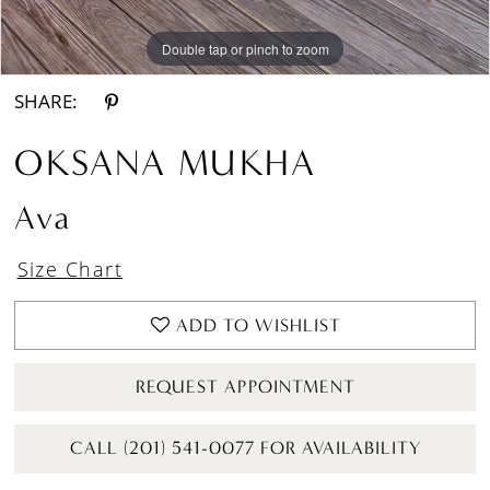
Double tap or pinch to zoom
Double tap or pinch to zoom
Double tap or pinch to zoom
SHARE:
OKSANA MUKHA
Ava
Size Chart
ADD TO WISHLIST
REQUEST APPOINTMENT
CALL (201) 541-0077 FOR AVAILABILITY