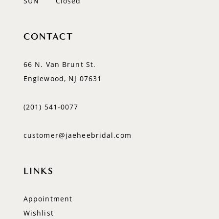
SUN
Closed
CONTACT
66 N. Van Brunt St.
Englewood, NJ 07631
(201) 541‑0077
customer@jaeheebridal.com
LINKS
Appointment
Wishlist