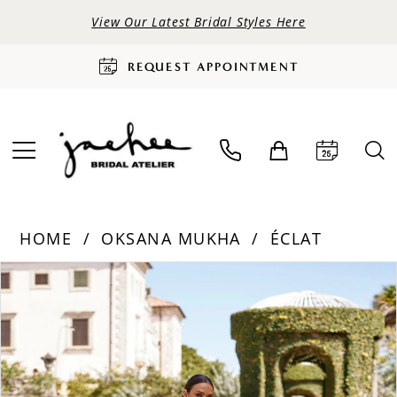
View Our Latest Bridal Styles Here
REQUEST APPOINTMENT
HOME
OKSANA MUKHA
ÉCLAT
PAUSE AUTOPLAY
PREVIOUS SLIDE
NEXT SLIDE
Products
Skip
0
Views
to
Carousel
end
1
2