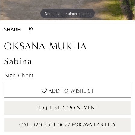
Double tap or pinch to zoom
Double tap or pinch to zoom
Double tap or pinch to zoom
SHARE:
OKSANA MUKHA
Sabina
Size Chart
ADD TO WISHLIST
REQUEST APPOINTMENT
CALL (201) 541-0077 FOR AVAILABILITY