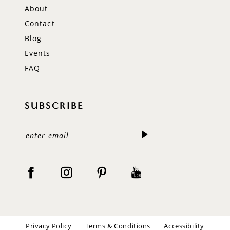
About
Contact
Blog
Events
FAQ
SUBSCRIBE
Privacy Policy
Terms & Conditions
Accessibility