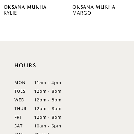
OKSANA MUKHA
OKSANA MUKHA
7
KYLIE
MARGO
8
9
10
11
HOURS
12
MON
11am - 4pm
13
TUES
12pm - 8pm
WED
12pm - 8pm
14
THUR
12pm - 8pm
FRI
12pm - 8pm
SAT
10am - 6pm