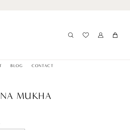
T
BLOG
CONTACT
ANA MUKHA
t