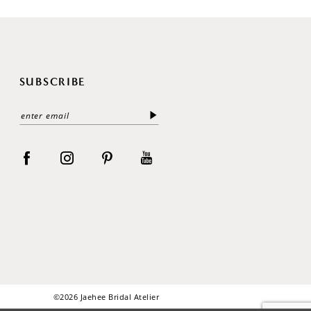
SUBSCRIBE
©2026 Jaehee Bridal Atelier