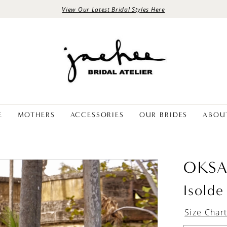
View Our Latest Bridal Styles Here
E
MOTHERS
ACCESSORIES
OUR BRIDES
ABOU
OKS
Isolde
Size Char