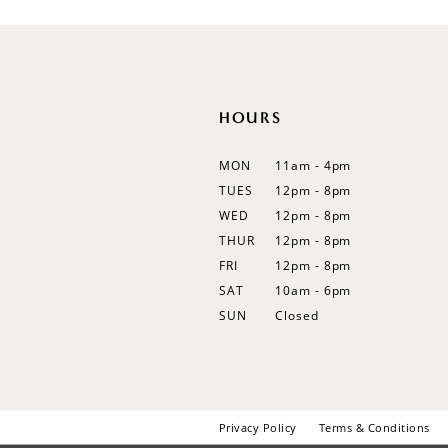
12
13
14
HOURS
MON
11am - 4pm
TUES
12pm - 8pm
WED
12pm - 8pm
THUR
12pm - 8pm
FRI
12pm - 8pm
SAT
10am - 6pm
SUN
Closed
Privacy Policy
Terms & Conditions