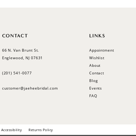
CONTACT
LINKS
66 N. Van Brunt St.
Appointment
Englewood, NJ 07631
Wishlist
About
(201) 541‑0077
Contact
Blog
customer@jaeheebridal.com
Events
FAQ
Accessibility
Returns Policy