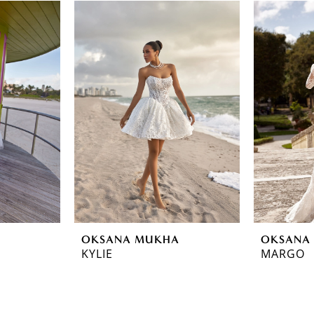
OKSANA MUKHA
OKSANA
KYLIE
MARGO