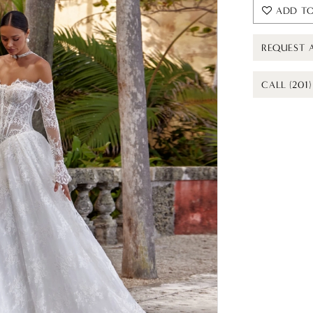
ADD TO
REQUEST 
CALL (201