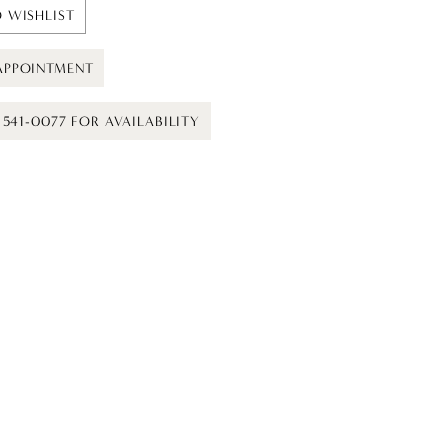
 WISHLIST
APPOINTMENT
) 541-0077 FOR AVAILABILITY