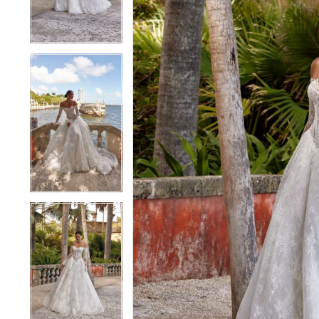
4
4
5
5
6
6
7
7