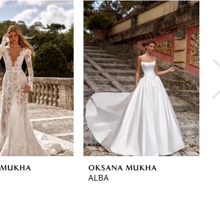
 MUKHA
OKSANA MUKHA
O
ALBA
L