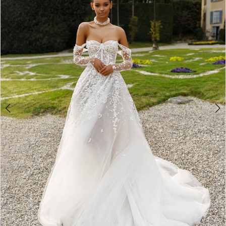
3
4
5