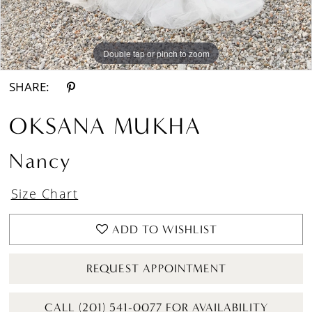
Double tap or pinch to zoom
Double tap or pinch to zoom
Double tap or pinch to zoom
SHARE:
OKSANA MUKHA
Nancy
Size Chart
ADD TO WISHLIST
REQUEST APPOINTMENT
CALL (201) 541-0077 FOR AVAILABILITY