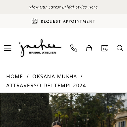
View Our Latest Bridal Styles Here
REQUEST APPOINTMENT
HOME
OKSANA MUKHA
ATTRAVERSO DEI TEMPI 2024
PAUSE AUTOPLAY
PREVIOUS SLIDE
NEXT SLIDE
Products
Skip
0
Views
to
Carousel
end
1
2