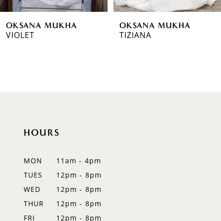
6
OKSANA MUKHA
OKSANA MUKHA
7
VIOLET
TIZIANA
8
9
10
11
HOURS
12
MON
11am - 4pm
13
TUES
12pm - 8pm
14
WED
12pm - 8pm
THUR
12pm - 8pm
FRI
12pm - 8pm