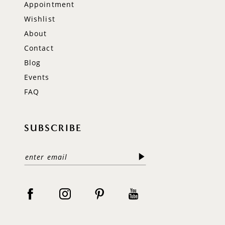
Appointment
Wishlist
About
Contact
Blog
Events
FAQ
SUBSCRIBE