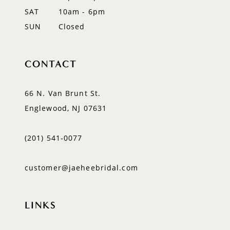
SAT
10am - 6pm
SUN
Closed
CONTACT
66 N. Van Brunt St.
Englewood, NJ 07631
(201) 541‑0077
customer@jaeheebridal.com
LINKS