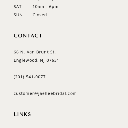
SAT
10am - 6pm
SUN
Closed
CONTACT
66 N. Van Brunt St.
Englewood, NJ 07631
(201) 541‑0077
customer@jaeheebridal.com
LINKS