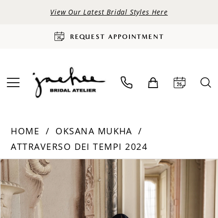
View Our Latest Bridal Styles Here
REQUEST APPOINTMENT
HOME
OKSANA MUKHA
ATTRAVERSO DEI TEMPI 2024
PAUSE AUTOPLAY
PREVIOUS SLIDE
NEXT SLIDE
Products
Skip
0
Views
to
Carousel
end
1
2