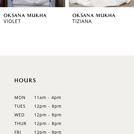
6
OKSANA MUKHA
OKSANA MUKHA
7
VIOLET
TIZIANA
8
9
10
11
HOURS
12
MON
11am - 4pm
13
TUES
12pm - 8pm
14
WED
12pm - 8pm
THUR
12pm - 8pm
FRI
12pm - 8pm