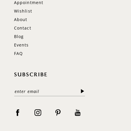
Appointment
Wishlist
About
Contact
Blog
Events
FAQ
SUBSCRIBE