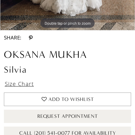
Double tap or pinch to zoom
Double tap or pinch to zoom
Double tap or pinch to zoom
SHARE:
OKSANA MUKHA
Silvia
Size Chart
ADD TO WISHLIST
REQUEST APPOINTMENT
CALL (201) 541-0077 FOR AVAILABILITY