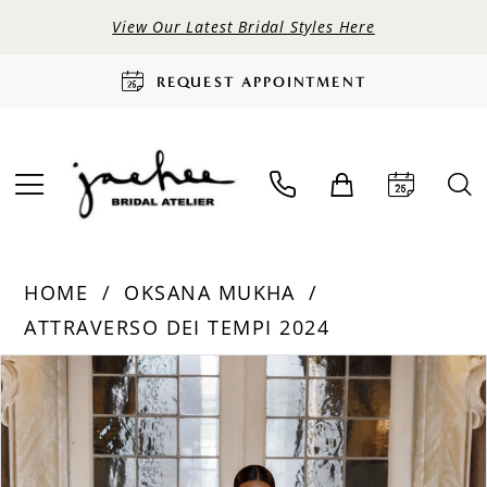
View Our Latest Bridal Styles Here
REQUEST APPOINTMENT
HOME
OKSANA MUKHA
ATTRAVERSO DEI TEMPI 2024
PAUSE AUTOPLAY
PREVIOUS SLIDE
NEXT SLIDE
Products
Skip
0
Views
to
Carousel
end
1
2