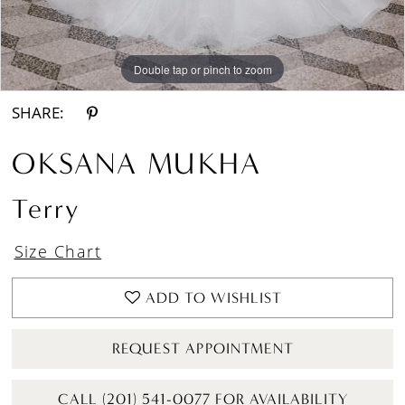
Double tap or pinch to zoom
Double tap or pinch to zoom
Double tap or pinch to zoom
SHARE:
OKSANA MUKHA
Terry
Size Chart
ADD TO WISHLIST
REQUEST APPOINTMENT
CALL (201) 541-0077 FOR AVAILABILITY