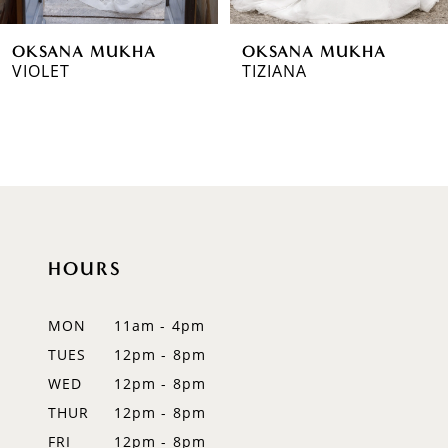
6
OKSANA MUKHA
OKSANA MUKHA
7
VIOLET
TIZIANA
8
9
10
11
HOURS
12
MON
11am - 4pm
13
TUES
12pm - 8pm
14
WED
12pm - 8pm
THUR
12pm - 8pm
FRI
12pm - 8pm