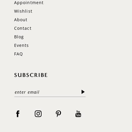
Appointment
Wishlist
About
Contact
Blog
Events
FAQ
SUBSCRIBE