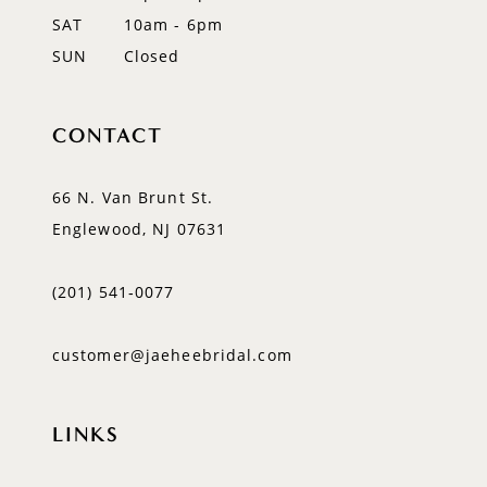
SAT
10am - 6pm
SUN
Closed
CONTACT
66 N. Van Brunt St.
Englewood, NJ 07631
(201) 541‑0077
customer@jaeheebridal.com
LINKS