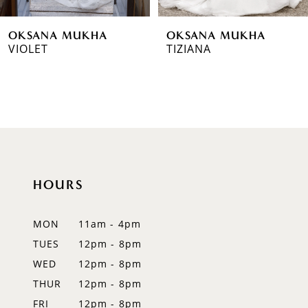
6
OKSANA MUKHA
OKSANA MUKHA
7
VIOLET
TIZIANA
8
9
10
11
HOURS
12
MON
11am - 4pm
13
TUES
12pm - 8pm
14
WED
12pm - 8pm
THUR
12pm - 8pm
FRI
12pm - 8pm