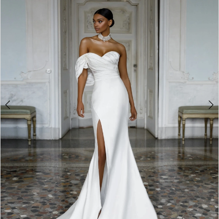
3
4
5
6
7
8
9