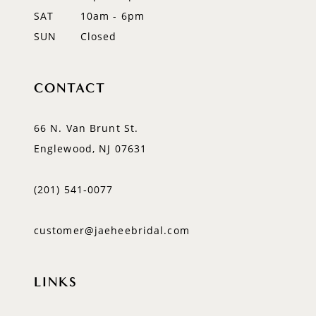
SAT
10am - 6pm
SUN
Closed
CONTACT
66 N. Van Brunt St.
Englewood, NJ 07631
(201) 541‑0077
customer@jaeheebridal.com
LINKS