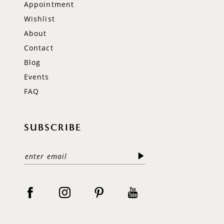
Appointment
Wishlist
About
Contact
Blog
Events
FAQ
SUBSCRIBE