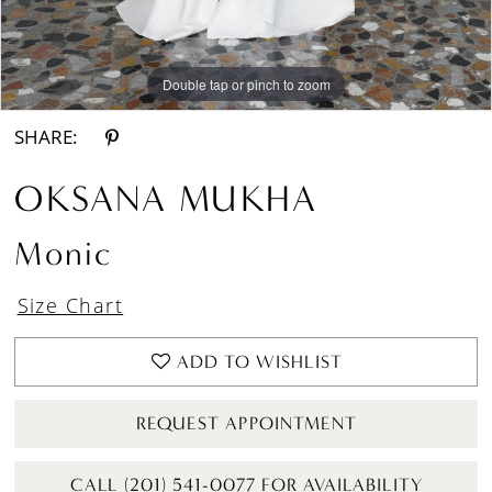
Double tap or pinch to zoom
Double tap or pinch to zoom
Double tap or pinch to zoom
SHARE:
OKSANA MUKHA
Monic
Size Chart
ADD TO WISHLIST
REQUEST APPOINTMENT
CALL (201) 541-0077 FOR AVAILABILITY