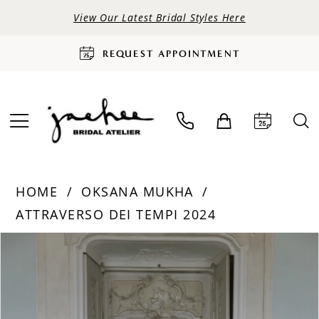
View Our Latest Bridal Styles Here
REQUEST APPOINTMENT
HOME
OKSANA MUKHA
ATTRAVERSO DEI TEMPI 2024
PAUSE AUTOPLAY
PREVIOUS SLIDE
NEXT SLIDE
Products
Skip
0
Views
to
Carousel
end
1
2