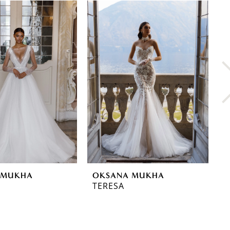
 MUKHA
OKSANA MUKHA
O
TERESA
T