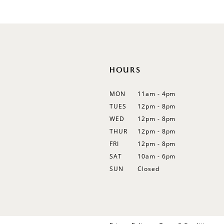
#5041d691f6
12
to
13
end
14
HOURS
MON
11am - 4pm
TUES
12pm - 8pm
WED
12pm - 8pm
THUR
12pm - 8pm
FRI
12pm - 8pm
SAT
10am - 6pm
SUN
Closed