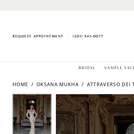
REQUEST APPOINTMENT
(201) 541‑0077
BRIDAL
SAMPLE SAL
HOME
OKSANA MUKHA
ATTRAVERSO DEI 
PAUSE AUTOPLAY
PREVIOUS SLIDE
NEXT SLIDE
PAUSE AUTOPLAY
PREVIOUS SLIDE
NEXT SLIDE
Products
Skip
0
0
Views
to
1
1
Carousel
end
2
2
3
3