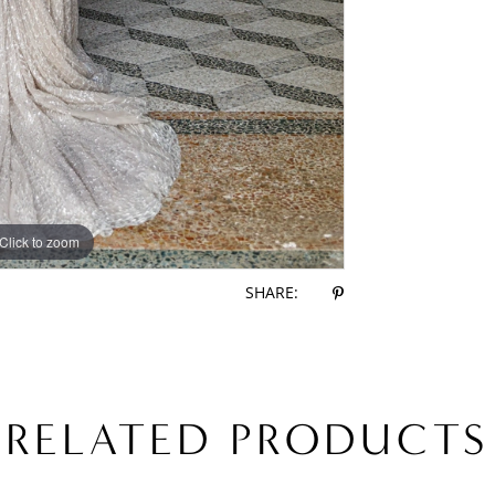
Click to zoom
Click to zoom
SHARE:
RELATED PRODUCTS