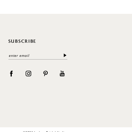
SUBSCRIBE