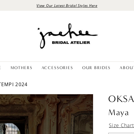
View Our Latest Bridal Styles Here
E
MOTHERS
ACCESSORIES
OUR BRIDES
ABOU
TEMPI 2024
OKS
Maya
Size Char