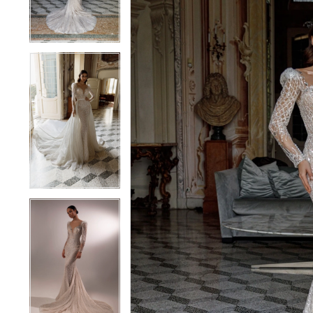
4
4
5
5
6
6
7
7
8
8
9
9
10
10