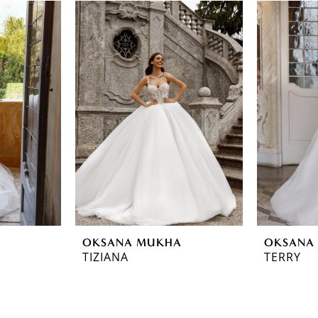
OKSANA MUKHA
OKSANA
TIZIANA
TERRY