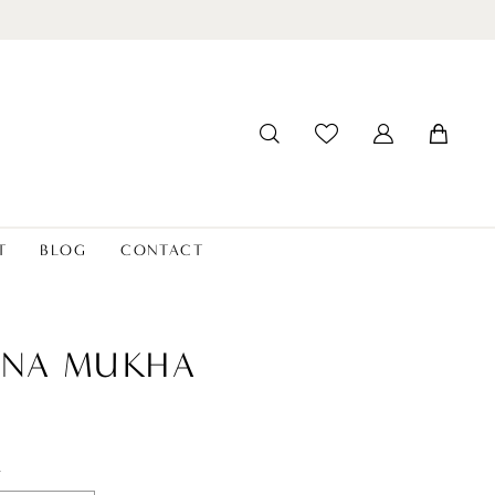
T
BLOG
CONTACT
ANA MUKHA
t