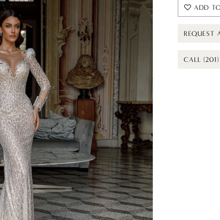
ADD TO
REQUEST 
CALL (201