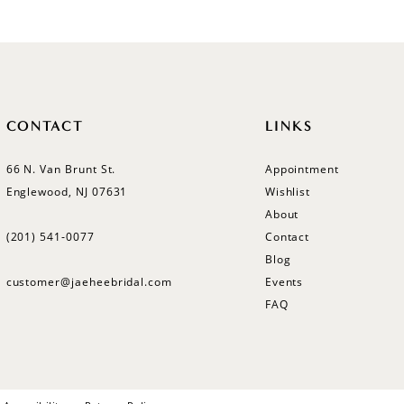
CONTACT
LINKS
66 N. Van Brunt St.
Appointment
Englewood, NJ 07631
Wishlist
About
(201) 541‑0077
Contact
Blog
customer@jaeheebridal.com
Events
FAQ