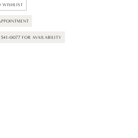
 WISHLIST
APPOINTMENT
) 541-0077 FOR AVAILABILITY