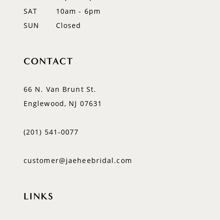
SAT
10am - 6pm
SUN
Closed
CONTACT
66 N. Van Brunt St.
Englewood, NJ 07631
(201) 541‑0077
customer@jaeheebridal.com
LINKS