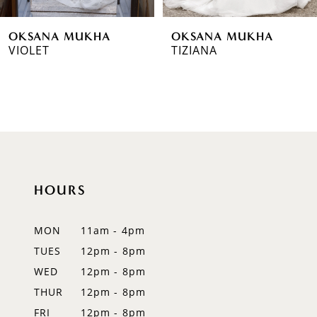
6
OKSANA MUKHA
OKSANA MUKHA
7
VIOLET
TIZIANA
8
9
10
11
HOURS
12
MON
11am - 4pm
13
TUES
12pm - 8pm
14
WED
12pm - 8pm
THUR
12pm - 8pm
FRI
12pm - 8pm