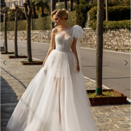
3
4
5