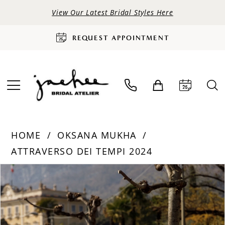
View Our Latest Bridal Styles Here
REQUEST APPOINTMENT
HOME
OKSANA MUKHA
ATTRAVERSO DEI TEMPI 2024
PAUSE AUTOPLAY
PREVIOUS SLIDE
NEXT SLIDE
Products
Skip
0
Views
to
Carousel
end
1
2