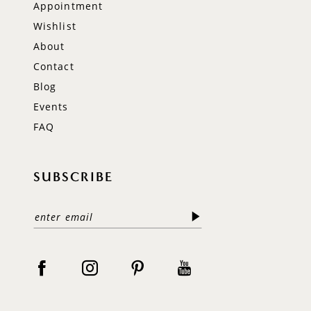
Appointment
Wishlist
About
Contact
Blog
Events
FAQ
SUBSCRIBE