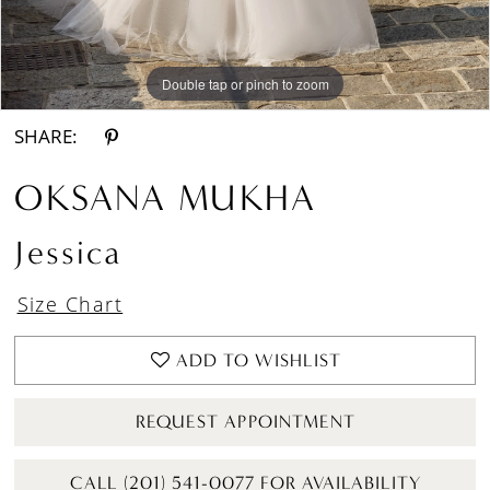
Double tap or pinch to zoom
Double tap or pinch to zoom
Double tap or pinch to zoom
SHARE:
OKSANA MUKHA
Jessica
Size Chart
ADD TO WISHLIST
REQUEST APPOINTMENT
CALL (201) 541-0077 FOR AVAILABILITY