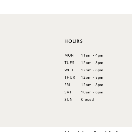
#b09e7f726d
12
to
13
end
14
HOURS
MON
11am - 4pm
TUES
12pm - 8pm
WED
12pm - 8pm
THUR
12pm - 8pm
FRI
12pm - 8pm
SAT
10am - 6pm
SUN
Closed