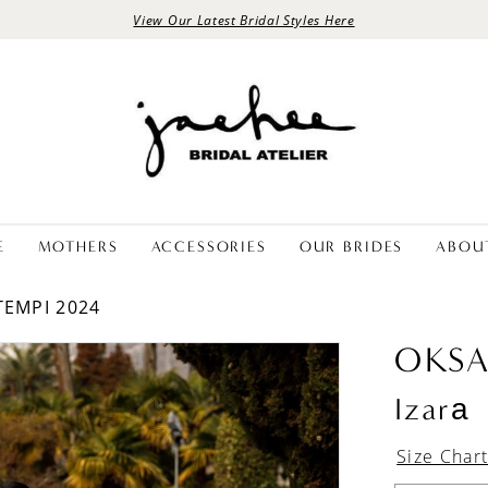
View Our Latest Bridal Styles Here
E
MOTHERS
ACCESSORIES
OUR BRIDES
ABOU
TEMPI 2024
OKS
Izarа
Size Char