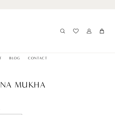
T
BLOG
CONTACT
ANA MUKHA
t