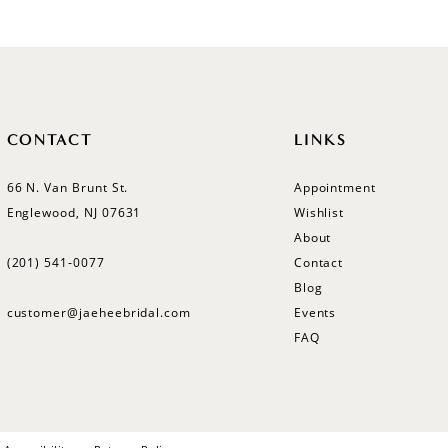
CONTACT
LINKS
66 N. Van Brunt St.
Appointment
Englewood, NJ 07631
Wishlist
About
(201) 541‑0077
Contact
Blog
customer@jaeheebridal.com
Events
FAQ