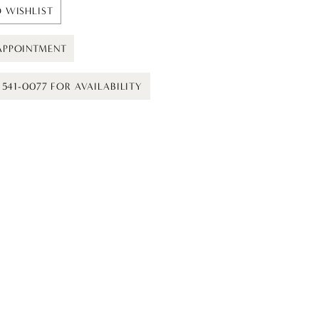
 WISHLIST
APPOINTMENT
) 541-0077 FOR AVAILABILITY