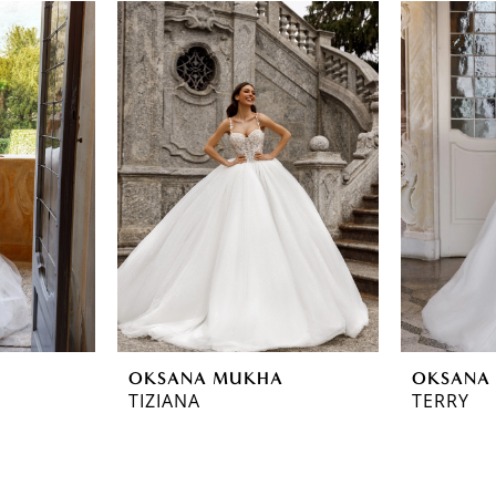
OKSANA MUKHA
OKSANA
TIZIANA
TERRY