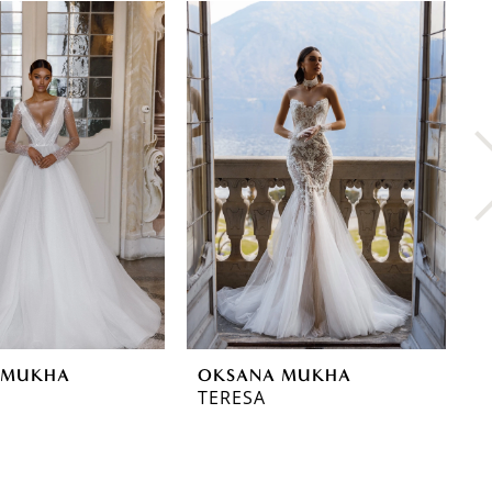
 MUKHA
OKSANA MUKHA
O
TERESA
T