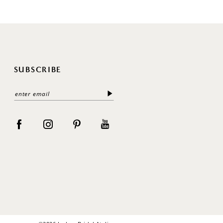
SUBSCRIBE