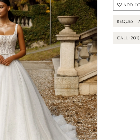
ADD TO
REQUEST 
CALL (201