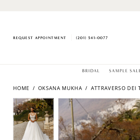
REQUEST APPOINTMENT
(201) 541‑0077
BRIDAL
SAMPLE SAL
HOME
OKSANA MUKHA
ATTRAVERSO DEI 
PAUSE AUTOPLAY
PREVIOUS SLIDE
NEXT SLIDE
PAUSE AUTOPLAY
PREVIOUS SLIDE
NEXT SLIDE
Products
Skip
0
0
Views
to
1
1
Carousel
end
2
2
3
3