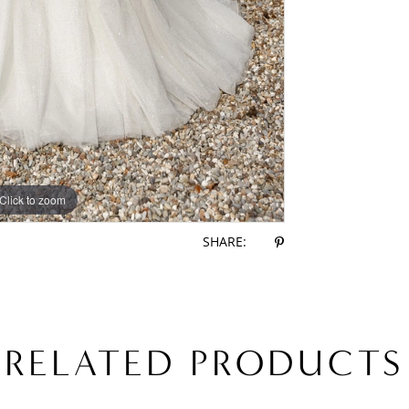
Click to zoom
Click to zoom
SHARE:
RELATED PRODUCTS