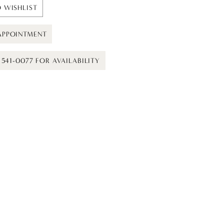
 WISHLIST
APPOINTMENT
) 541-0077 FOR AVAILABILITY