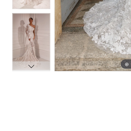
PAUSE AUTOPLAY
PREVIOUS SLIDE
NEXT SLIDE