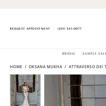
REQUEST APPOINTMENT
(201) 541‑0077
BRIDAL
SAMPLE SAL
HOME
OKSANA MUKHA
ATTRAVERSO DEI 
PAUSE AUTOPLAY
PREVIOUS SLIDE
NEXT SLIDE
PAUSE AUTOPLAY
PREVIOUS SLIDE
NEXT SLIDE
Products
Skip
0
0
Views
to
1
1
Carousel
end
2
2
3
3