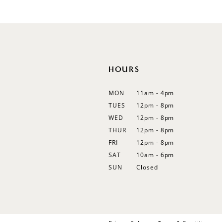
#17057a5001
12
to
13
end
14
HOURS
MON
11am - 4pm
TUES
12pm - 8pm
WED
12pm - 8pm
THUR
12pm - 8pm
FRI
12pm - 8pm
SAT
10am - 6pm
SUN
Closed