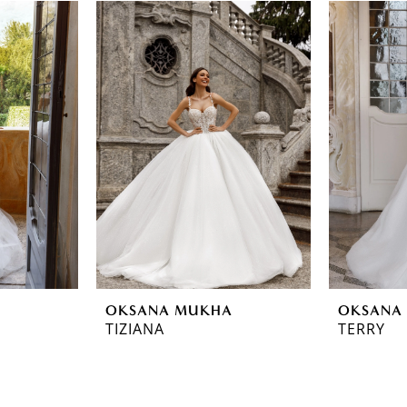
OKSANA MUKHA
OKSANA
TIZIANA
TERRY