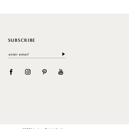
SUBSCRIBE