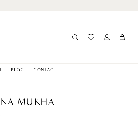
T
BLOG
CONTACT
ANA MUKHA
r
t