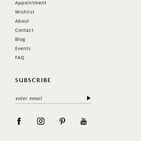
Appointment
Wishlist
About
Contact
Blog
Events
FAQ
SUBSCRIBE