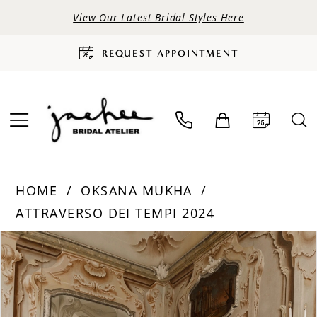
View Our Latest Bridal Styles Here
REQUEST APPOINTMENT
HOME
OKSANA MUKHA
ATTRAVERSO DEI TEMPI 2024
PAUSE AUTOPLAY
PREVIOUS SLIDE
NEXT SLIDE
Products
Skip
0
Views
to
Carousel
end
1
2