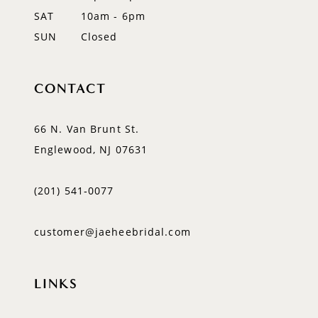
SAT
10am - 6pm
SUN
Closed
CONTACT
66 N. Van Brunt St.
Englewood, NJ 07631
(201) 541‑0077
customer@jaeheebridal.com
LINKS