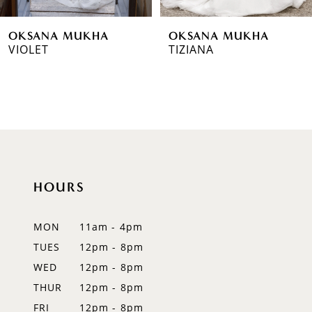
6
OKSANA MUKHA
OKSANA MUKHA
7
VIOLET
TIZIANA
8
9
10
11
HOURS
12
MON
11am - 4pm
13
TUES
12pm - 8pm
14
WED
12pm - 8pm
THUR
12pm - 8pm
FRI
12pm - 8pm