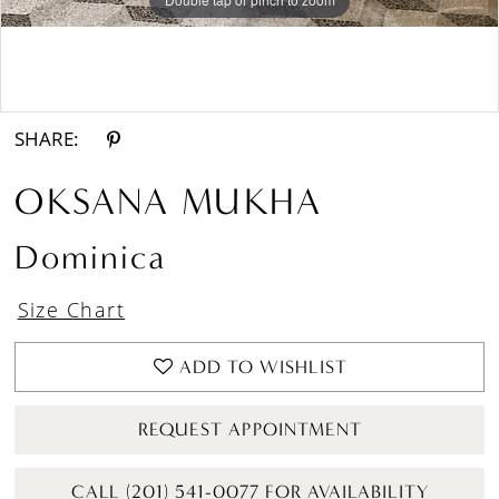
Double tap or pinch to zoom
Double tap or pinch to zoom
SHARE:
OKSANA MUKHA
Dominica
Size Chart
ADD TO WISHLIST
REQUEST APPOINTMENT
CALL (201) 541-0077 FOR AVAILABILITY