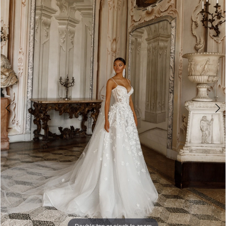
3
4
5
Double tap or pinch to zoom