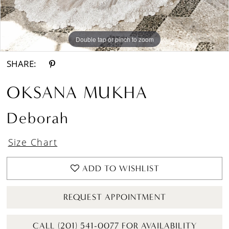
Double tap or pinch to zoom
Double tap or pinch to zoom
Double tap or pinch to zoom
SHARE:
OKSANA MUKHA
Deborah
Size Chart
ADD TO WISHLIST
REQUEST APPOINTMENT
CALL (201) 541-0077 FOR AVAILABILITY