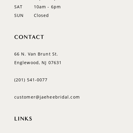
SAT
10am - 6pm
SUN
Closed
CONTACT
66 N. Van Brunt St.
Englewood, NJ 07631
(201) 541‑0077
customer@jaeheebridal.com
LINKS