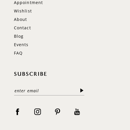
Appointment
Wishlist
About
Contact
Blog
Events
FAQ
SUBSCRIBE