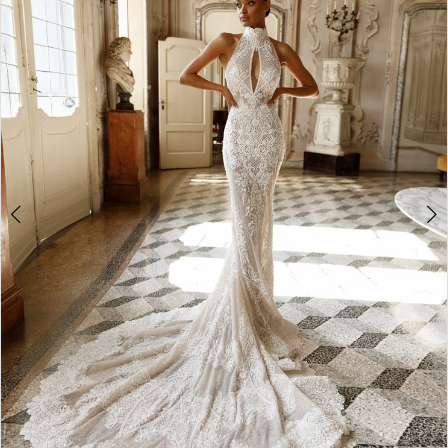
3
4
5
6