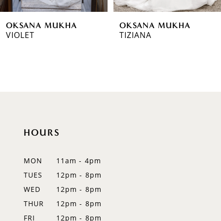
6
OKSANA MUKHA
OKSANA MUKHA
7
VIOLET
TIZIANA
8
9
10
11
HOURS
12
MON
11am - 4pm
13
TUES
12pm - 8pm
14
WED
12pm - 8pm
THUR
12pm - 8pm
FRI
12pm - 8pm