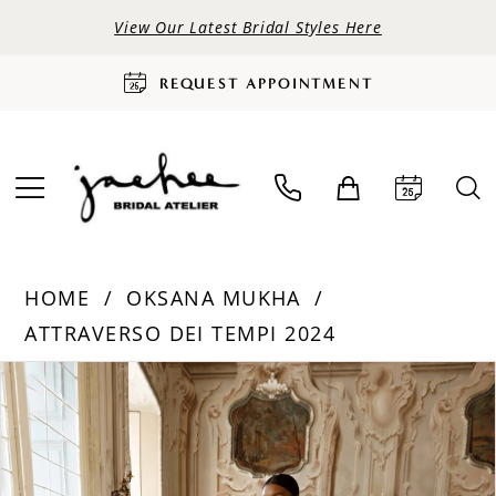
View Our Latest Bridal Styles Here
REQUEST APPOINTMENT
HOME
OKSANA MUKHA
ATTRAVERSO DEI TEMPI 2024
PAUSE AUTOPLAY
PREVIOUS SLIDE
NEXT SLIDE
Products
Skip
0
Views
to
Carousel
end
1
2