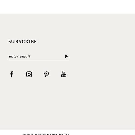
SUBSCRIBE
©2026 Jaehee Bridal Atelier