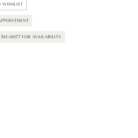
 WISHLIST
APPOINTMENT
) 541-0077 FOR AVAILABILITY