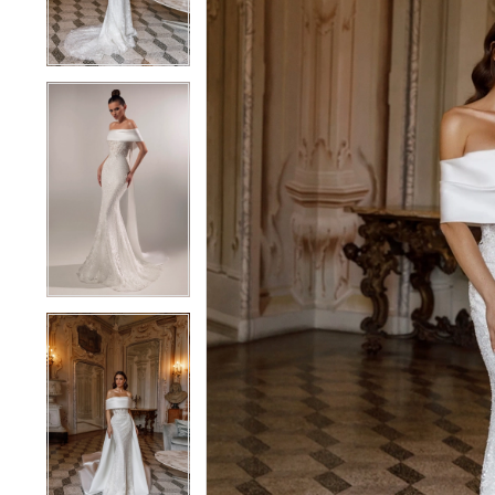
4
4
5
5
6
6
7
7
8
8