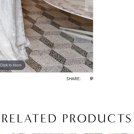
Click to zoom
Click to zoom
SHARE:
RELATED PRODUCTS