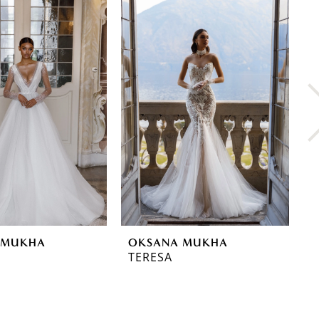
 MUKHA
OKSANA MUKHA
O
TERESA
T