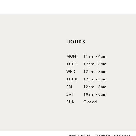
#6a93084994
12
to
13
end
14
HOURS
MON
11am - 4pm
TUES
12pm - 8pm
WED
12pm - 8pm
THUR
12pm - 8pm
FRI
12pm - 8pm
SAT
10am - 6pm
SUN
Closed
Privacy Policy
Terms & Conditions