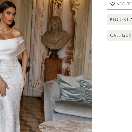
ADD TO
REQUEST 
CALL (201