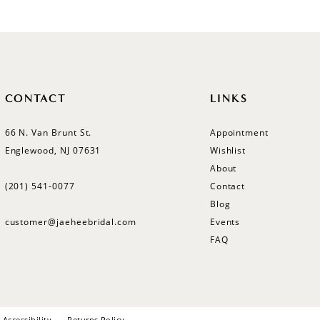
CONTACT
LINKS
66 N. Van Brunt St.
Appointment
Englewood, NJ 07631
Wishlist
About
(201) 541‑0077
Contact
Blog
customer@jaeheebridal.com
Events
FAQ
Accessibility
Returns Policy