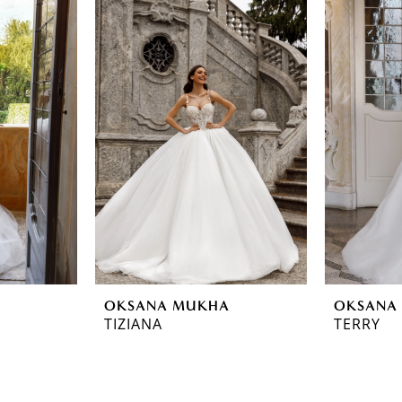
OKSANA MUKHA
OKSANA
TIZIANA
TERRY