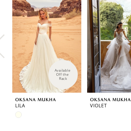
0
Related
Skip
Products
to
1
Carousel
end
2
3
4
5
6
Available 
Off the 
Rack
7
8
OKSANA MUKHA
OKSANA MUKHA
9
LILA
VIOLET
Skip
10
Color
11
List