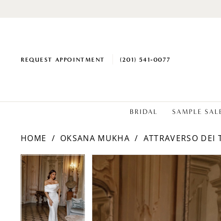
REQUEST APPOINTMENT
(201) 541‑0077
BRIDAL
SAMPLE SAL
HOME
OKSANA MUKHA
ATTRAVERSO DEI 
PAUSE AUTOPLAY
PREVIOUS SLIDE
NEXT SLIDE
Products
Skip
PAUSE AUTOPLAY
PREVIOUS SLIDE
NEXT SLIDE
0
0
Views
to
1
1
Carousel
end
2
2
3
3