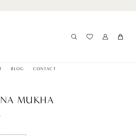
T
BLOG
CONTACT
ANA MUKHA
a
t