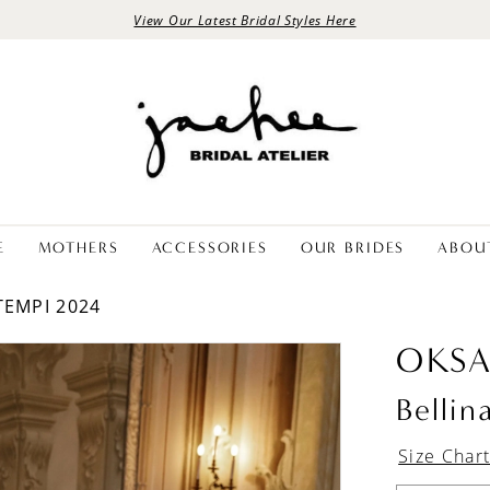
View Our Latest Bridal Styles Here
E
MOTHERS
ACCESSORIES
OUR BRIDES
ABOU
TEMPI 2024
OKS
Bellin
Size Char